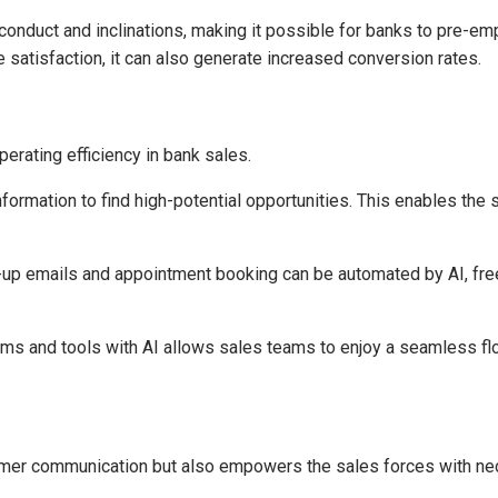
onduct and inclinations, making it possible for banks to pre-em
 satisfaction, it can also generate increased conversion rates.
operating efficiency in bank sales.
formation to find high-potential opportunities. This enables the 
up emails and appointment booking can be automated by AI, freei
rms and tools with AI allows sales teams to enjoy a seamless flo
stomer communication but also empowers the sales forces with ne