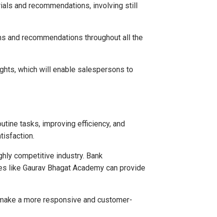
ials and recommendations, involving still
ns and recommendations throughout all the
ights, which will enable salespersons to
utine tasks, improving efficiency, and
tisfaction.
ighly competitive industry. Bank
utes like Gaurav Bhagat Academy can provide
so make a more responsive and customer-