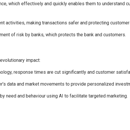
ence, which effectively and quickly enables them to understand
ent activities, making transactions safer and protecting customer
ment of risk by banks, which protects the bank and customers.
revolutionary impact:
ology, response times are cut significantly and customer satisfa
r’s data and market movements to provide personalized investm
 need and behaviour using AI to facilitate targeted marketing.