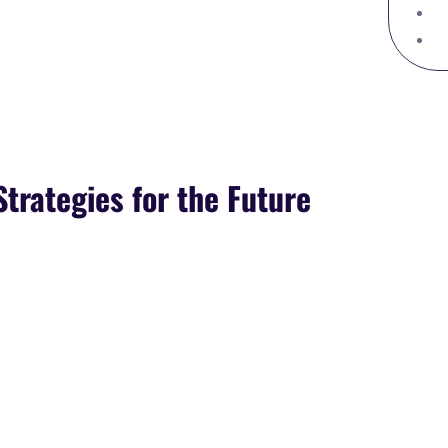
Strategies for the Future