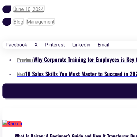
June 10, 2024
Blog
Management
Facebook
X
Pinterest
Linkedin
Email
Why Corporate Training for Employees is Key 
Previous
10 Sales Skills You Must Master to Succeed in 20
Next
What Is Kaizen: A Beginner’s Guide and How It Transforms Bu