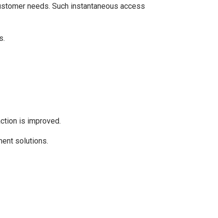
 customer needs. Such instantaneous access
s.
ction is improved.
ent solutions.