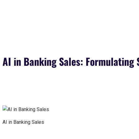
AI in Banking Sales: Formulating 
AI in Banking Sales