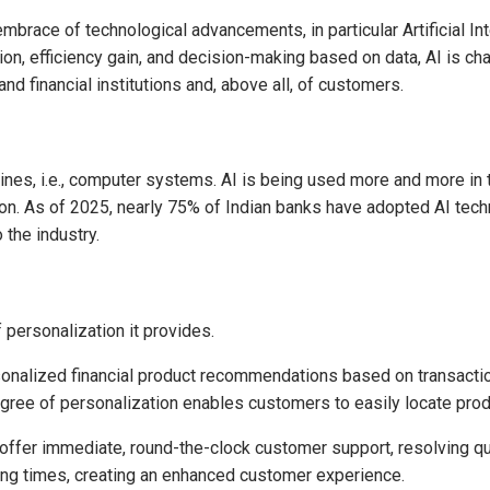
mbrace of technological advancements, in particular Artificial Intel
, efficiency gain, and decision-making based on data, AI is cha
nd financial institutions and, above all, of customers.
hines, i.e., computer systems. AI is being used more and more in 
. As of 2025, nearly 75% of Indian banks have adopted AI techno
 the industry.
 personalization it provides.
onalized financial product recommendations based on transactio
gree of personalization enables customers to easily locate produ
ffer immediate, round-the-clock customer support, resolving q
ng times, creating an enhanced customer experience.