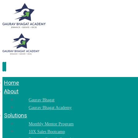
Home
About
Gaurav Bhagat
Gaurav Bhagat Academy
Solutions
Monthly Mentor Program
10X Sales Bootcamp