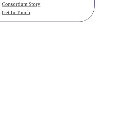
Consortium Story
Get In Touch