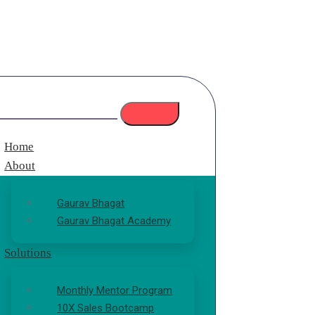
Home
About
Gaurav Bhagat
Gaurav Bhagat Academy
Solutions
Monthly Mentor Program
10X Sales Bootcamp