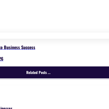
to Business Success
26
Related Posts ...
sinesses