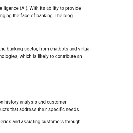
ligence (AI). With its ability to provide
nging the face of banking. The blog
the banking sector, from chatbots and virtual
logies, which is likely to contribute an
n history analysis and customer
cts that address their specific needs.
ueries and assisting customers through