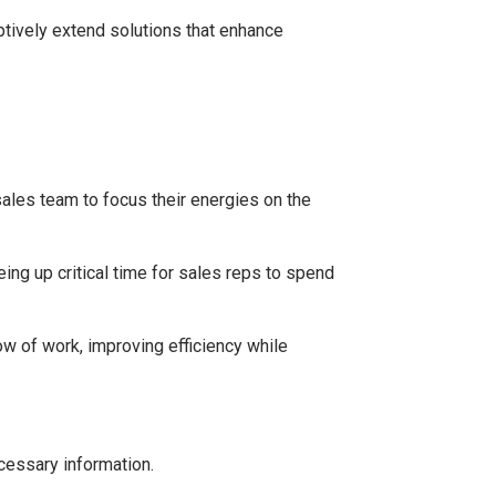
ptively extend solutions that enhance
sales team to focus their energies on the
ng up critical time for sales reps to spend
w of work, improving efficiency while
cessary information.