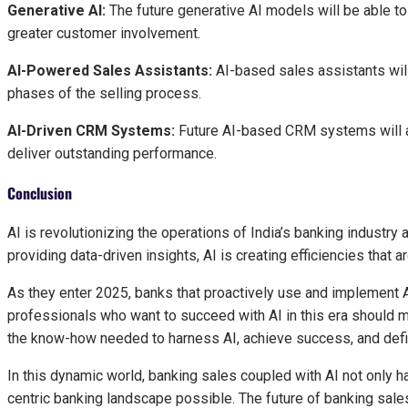
Generative AI:
The future generative AI models will be able t
greater customer involvement.
AI-Powered Sales Assistants:
AI-based sales assistants wil
phases of the selling process.
AI-Driven CRM Systems:
Future AI-based CRM systems will aut
deliver outstanding performance.
Conclusion
AI is revolutionizing the operations of India’s banking industry
providing data-driven insights, AI is creating efficiencies that 
As they enter 2025, banks that proactively use and implement A
professionals who want to succeed with AI in this era should m
the know-how needed to harness AI, achieve success, and defin
In this dynamic world, banking sales coupled with AI not only
centric banking landscape possible. The future of banking sales 