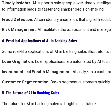
Timely Insights:
AI supports salespeople with timely intellig
to information leads to faster and sharper decision-making.
Fraud Detection:
AI can identify anomalies that signal fraudul
Risk Management:
AI facilitates the assessment and manage
4. Practical Applications of AI in Banking Sales
Some real-life applications of AI in banking sales illustrate its 
Loan Origination:
Loan applications are automated by AI techn
Investment and Wealth Management:
AI analyzes a custome
Customer Segmentation:
Banks segment customers quickly by
5. The Future of AI in
Banking Sales
The future for AI in banking sales is bright in the future: