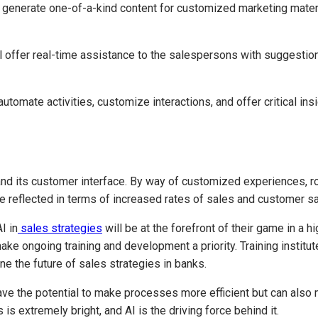
o generate one-of-a-kind content for customized marketing mater
l offer real-time assistance to the salespersons with suggestio
omate activities, customize interactions, and offer critical ins
 and its customer interface. By way of customized experiences, ro
are reflected in terms of increased rates of sales and customer sa
I in
sales strategies
will be at the forefront of their game in a h
ake ongoing training and development a priority. Training instit
e the future of sales strategies in banks.
 have the potential to make processes more efficient but can al
is extremely bright, and AI is the driving force behind it.