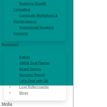
Business Growth
Consulting
Corporate Workshops &
Masterclasses
Inspirational Speaking
Sessions
Resources
Events
SWGB Goal Planner
Board Games
Success Stories
Let’s Chat with GB
Love Rollercoaster
Blogs
Media