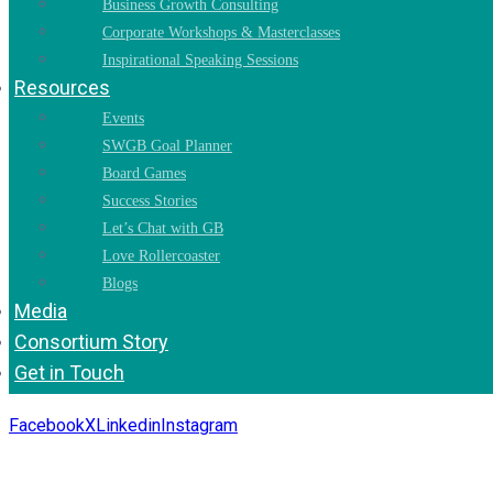
Business Growth Consulting
Corporate Workshops & Masterclasses
Inspirational Speaking Sessions
Resources
Events
SWGB Goal Planner
Board Games
Success Stories
Let’s Chat with GB
Love Rollercoaster
Blogs
Media
Consortium Story
Get in Touch
Facebook
X
Linkedin
Instagram
Copyright 2026. All Rights Reserved by Gaurav Bhagat Academ