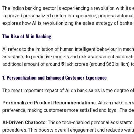
The Indian banking sector is experiencing a revolution with its e
improved personalized customer experience, process automation
explores how AI is revolutionizing the sales strategy of banks a
The Rise of AI in Banking
AI refers to the imitation of human intelligent behaviour in mac
assistants to predictive models and risk assessment automation
additional amount of around ₹5 lakh crores (around $60 billion) to
1. Personalization and Enhanced Customer Experience
The most important impact of AI on bank sales is the degree of
Personalized Product Recommendations:
AI can make pers
preference, making customers more satisfied and loyal. The de
AI-Driven Chatbots:
These tech-enabled personal assistants o
procedures. This boosts overall engagement and reduces waiti