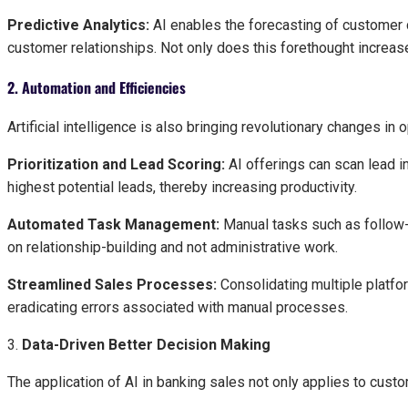
Predictive Analytics:
AI enables the forecasting of customer c
customer relationships. Not only does this forethought increase
2. Automation and Efficiencies
Artificial intelligence is also bringing revolutionary changes in 
Prioritization and Lead Scoring:
AI offerings can scan lead in
highest potential leads, thereby increasing productivity.
Automated Task Management:
Manual tasks such as follow-
on relationship-building and not administrative work.
Streamlined Sales Processes:
Consolidating multiple platfo
eradicating errors associated with manual processes.
3.
Data-Driven Better Decision Making
The application of AI in banking sales not only applies to cu