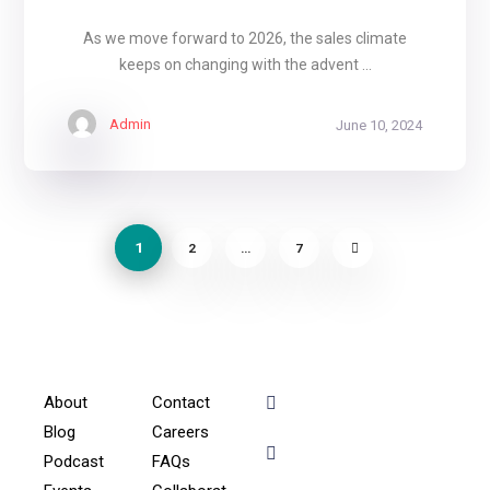
As we move forward to 2026, the sales climate
keeps on changing with the advent ...
Admin
June 10, 2024
1
2
…
7
About
Contact
+91 - 9899944319
Blog
Careers
Podcast
FAQs
sales@gauravbhagatacad