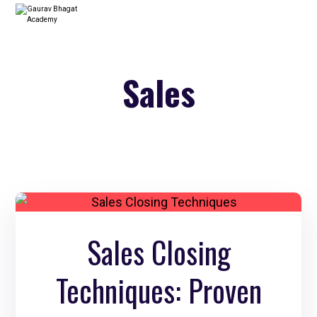
Sales
Sales Closing
Techniques: Proven