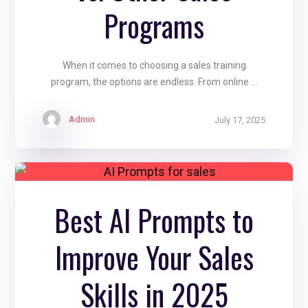
Programs
When it comes to choosing a sales training
program, the options are endless. From online ...
Admin
July 17, 2025
Best AI Prompts to
Improve Your Sales
Skills in 2025