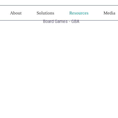
About
Solutions
Resources
Media