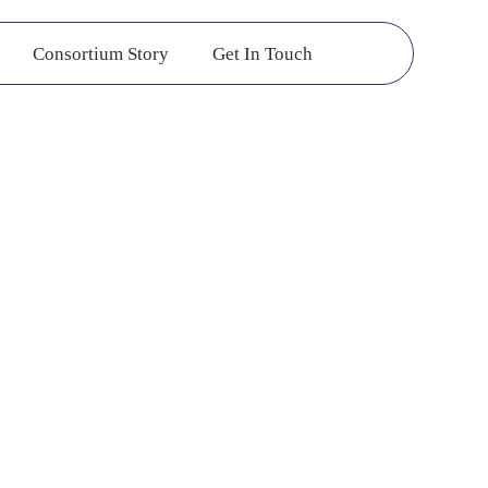
Consortium Story
Get In Touch