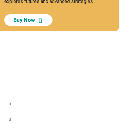
explores futures and advanced strategies.
Buy Now
+91 - 9899944319
sales@gauravbhagatacademy.com
corporatesales@gauravbhagatacademy.com