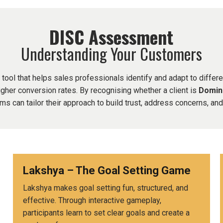
DISC Assessment
Understanding Your Customers
ol that helps sales professionals identify and adapt to differe
gher conversion rates. By recognising whether a client is
Domina
ams can tailor their approach to build trust, address concerns, an
d
Lakshya – The Goal Setting Game
Lakshya makes goal setting fun, structured, and
effective. Through interactive gameplay,
participants learn to set clear goals and create a