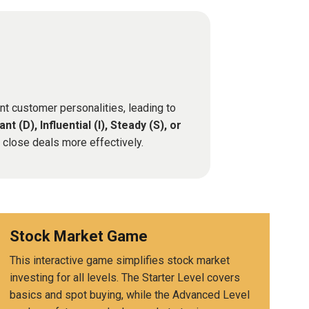
nt customer personalities, leading to
nt (D), Influential (I), Steady (S), or
d close deals more effectively.
Stock Market Game
This interactive game simplifies stock market
investing for all levels. The Starter Level covers
basics and spot buying, while the Advanced Level