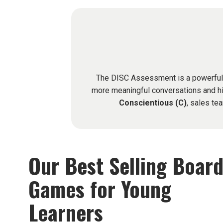
The DISC Assessment is a powerful to
more meaningful conversations and hi
Conscientious (C)
, sales te
Our Best Selling Boar
Games for Young
Learners