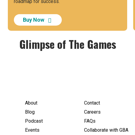
roadmap for success.
Buy Now
Glimpse of The Games
About
Contact
Blog
Careers
Podcast
FAQs
Events
Collaborate with GBA