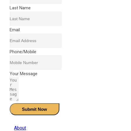
Last Name
Email
Phone/Mobile
Your Message
Submit Now
About