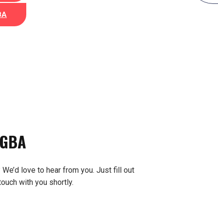
BA
 GBA
We’d love to hear from you. Just fill out
touch with you shortly.