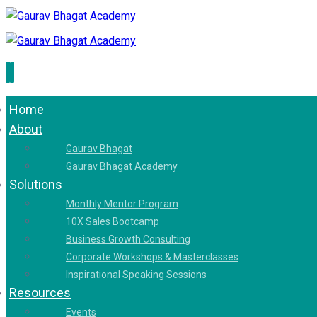
Home
About
Gaurav Bhagat
Gaurav Bhagat Academy
Solutions
Monthly Mentor Program
10X Sales Bootcamp
Business Growth Consulting
Corporate Workshops & Masterclasses
Inspirational Speaking Sessions
Resources
Events