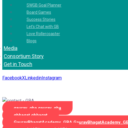
SWGB Goal Planner
Board Games
Success Stories
Let’s Chat with GB
Love Rollercoaster
Blogs
Media
Consortium Story
Get in Touch
Facebook
X
Linkedin
Instagram
Copyright 2026. All Rights Reserved by Gaurav Bhagat Academ
gaurav_gba
gaurav_gba
gbhagat
gbhagat
GauravBhagatAcademy_GBA
GauravBhagatAcademy_G