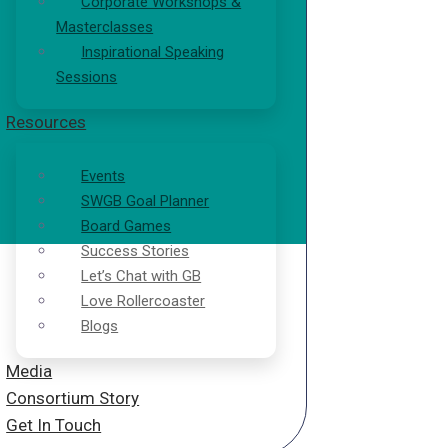
Corporate Workshops &
Masterclasses
Inspirational Speaking
Sessions
Resources
Events
SWGB Goal Planner
Board Games
Success Stories
Let’s Chat with GB
Love Rollercoaster
Blogs
Media
Consortium Story
Get In Touch