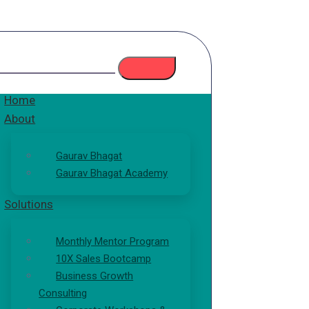
Home
About
Gaurav Bhagat
Gaurav Bhagat Academy
Solutions
Monthly Mentor Program
10X Sales Bootcamp
Business Growth
Consulting