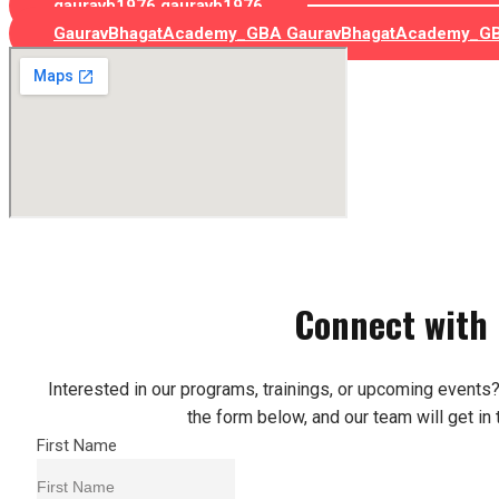
gauravb1976
gauravb1976
GauravBhagatAcademy_GBA
GauravBhagatAcademy_G
Connect with
Interested in our programs, trainings, or upcoming events? 
the form below, and our team will get in 
First Name