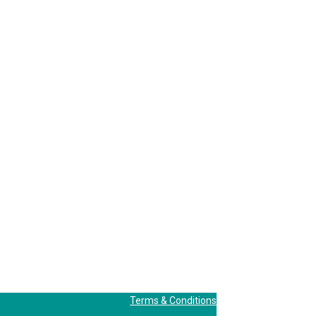
Terms & Conditions