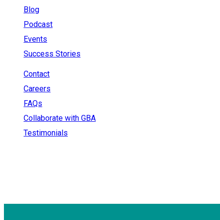
Blog
Podcast
Events
Success Stories
Contact
Careers
FAQs
Collaborate with GBA
Testimonials
+91 - 9899944319
sales@gauravbhagatacademy.com
corporatesales@gauravbhagatacademy.com
E-78, Second floor, E Block, Sector 6, Noida, Uttar Prade