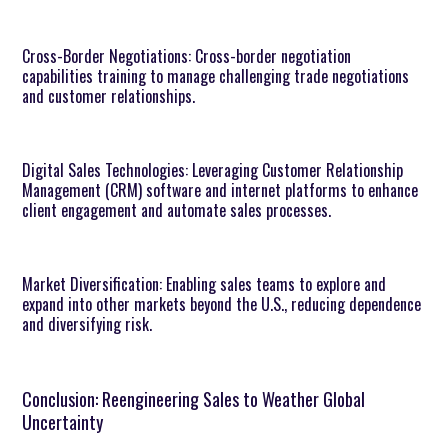
Cross-Border Negotiations: Cross-border negotiation
capabilities training to manage challenging trade negotiations
and customer relationships.
Digital Sales Technologies: Leveraging Customer Relationship
Management (CRM) software and internet platforms to enhance
client engagement and automate sales processes.
Market Diversification: Enabling sales teams to explore and
expand into other markets beyond the U.S., reducing dependence
and diversifying risk.
Conclusion: Reengineering Sales to Weather Global
Uncertainty