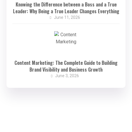
Knowing the Difference between a Boss and a True
Leader: Why Being a True Leader Changes Everything
June 11, 2026
Content Marketing: The Complete Guide to Building
Brand Visibility and Business Growth
June 3, 2026