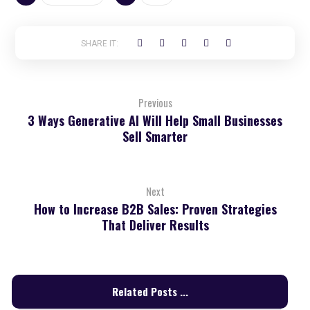
Previous
3 Ways Generative AI Will Help Small Businesses
Sell Smarter
Next
How to Increase B2B Sales: Proven Strategies
That Deliver Results
Related Posts ...