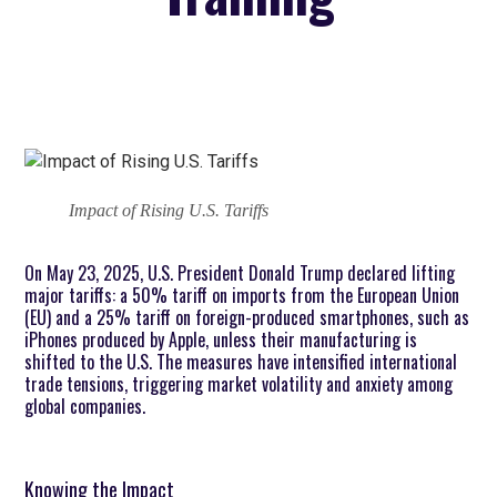
Impact of Rising U.S. Tariffs
On May 23, 2025, U.S. President Donald Trump declared lifting
major tariffs: a 50% tariff on imports from the European Union
(EU) and a 25% tariff on foreign-produced smartphones, such as
iPhones produced by Apple, unless their manufacturing is
shifted to the U.S. The measures have intensified international
trade tensions, triggering market volatility and anxiety among
global companies.
Knowing the Impact