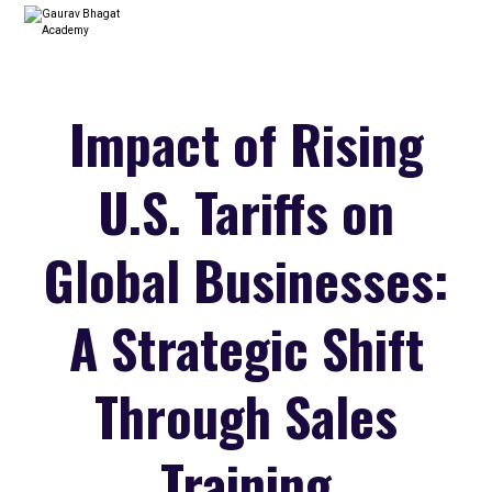
Impact of Rising
U.S. Tariffs on
Global Businesses:
A Strategic Shift
Through Sales
Training