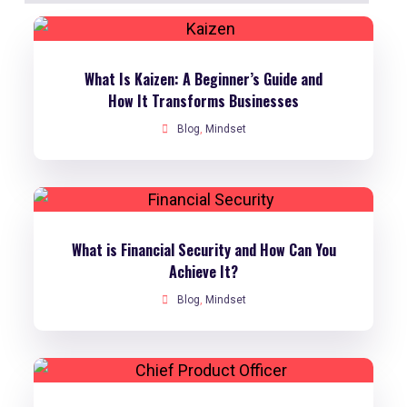
What Is Kaizen: A Beginner’s Guide and
How It Transforms Businesses
Blog
,
Mindset
What is Financial Security and How Can You
Achieve It?
Blog
,
Mindset