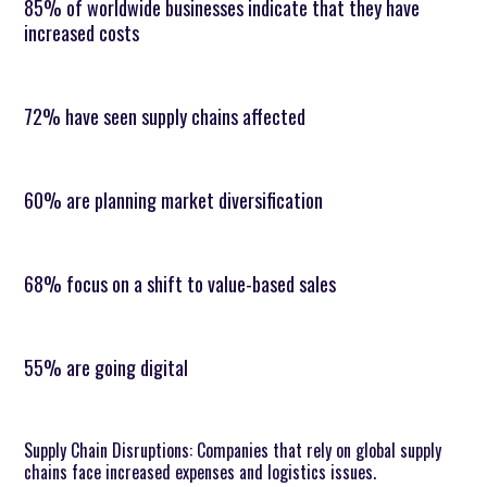
85% of worldwide businesses indicate that they have
increased costs
72% have seen supply chains affected
60% are planning market diversification
68% focus on a shift to value-based sales
55% are going digital
Supply Chain Disruptions: Companies that rely on global supply
chains face increased expenses and logistics issues.