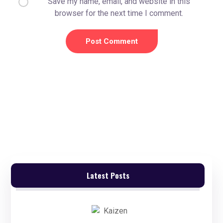
Save my name, email, and website in this
browser for the next time I comment.
Latest Posts