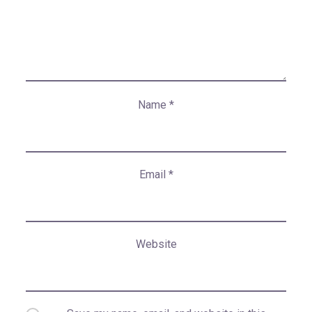
Name
*
Email
*
Website