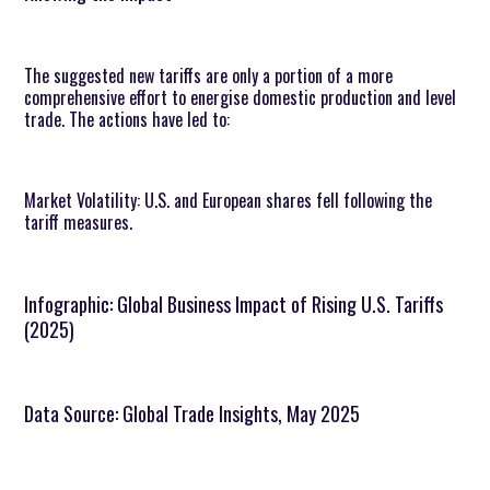
The suggested new tariffs are only a portion of a more
comprehensive effort to energise domestic production and level
trade. The actions have led to:
Market Volatility: U.S. and European shares fell following the
tariff measures.
Infographic: Global Business Impact of Rising U.S. Tariffs
(2025)
Data Source: Global Trade Insights, May 2025