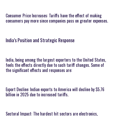
Consumer Price Increases: Tariffs have the effect of making
consumers pay more since companies pass on greater expenses.
India’s Position and Strategic Response
India, being among the largest exporters to the United States,
feels the effects directly due to such tariff changes. Some of
the significant effects and responses are:
Export Decline: Indian exports to America will decline by $5.76
billion in 2025 due to increased tariffs.
Sectoral Impact: The hardest hit sectors are electronics,