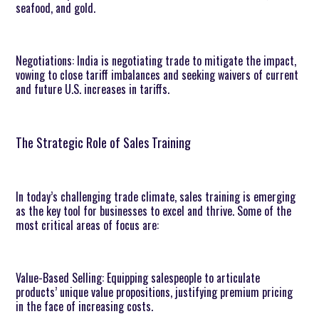
seafood, and gold.
Negotiations: India is negotiating trade to mitigate the impact,
vowing to close tariff imbalances and seeking waivers of current
and future U.S. increases in tariffs.
The Strategic Role of Sales Training
In today’s challenging trade climate, sales training is emerging
as the key tool for businesses to excel and thrive. Some of the
most critical areas of focus are:
Value-Based Selling: Equipping salespeople to articulate
products’ unique value propositions, justifying premium pricing
in the face of increasing costs.