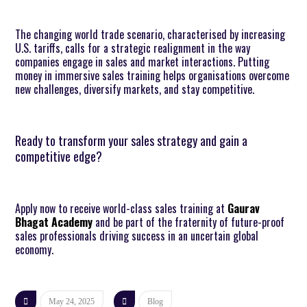
The changing world trade scenario, characterised by increasing
U.S. tariffs, calls for a strategic realignment in the way
companies engage in sales and market interactions. Putting
money in immersive sales training helps organisations overcome
new challenges, diversify markets, and stay competitive.
Ready to transform your sales strategy and gain a
competitive edge?
Apply now to receive world-class sales training at
Gaurav
Bhagat Academy
and be part of the fraternity of future-proof
sales professionals driving success in an uncertain global
economy.
May 24, 2025
Blog