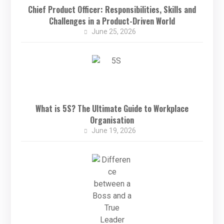
Chief Product Officer: Responsibilities, Skills and
Challenges in a Product-Driven World
June 25, 2026
What is 5S? The Ultimate Guide to Workplace
Organisation
June 19, 2026