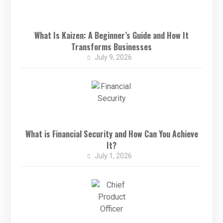
What Is Kaizen: A Beginner’s Guide and How It
Transforms Businesses
July 9, 2026
What is Financial Security and How Can You Achieve
It?
July 1, 2026