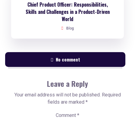
Chief Product Officer: Responsibilities,
Skills and Challenges in a Product-Driven
World
Blog
No comment
Leave a Reply
Your email address will not be published.
Required
fields are marked
*
Comment
*