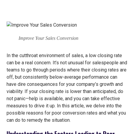
Improve Your Sales Conversion
In the cutthroat environment of sales, a low closing rate
can be a real concern. It’s not unusual for salespeople and
teams to go through periods where their closing rates are
off, but consistently below-average performance can
have dire consequences for your company’s growth and
viability. If your closing rate is lower than anticipated, do
not panic—help is available, and you can take effective
measures to drive it up. In this article, we delve into the
possible reasons for poor conversion rates and what you
can do to remedy the situation.
Understanding the Factors Leading to Poor