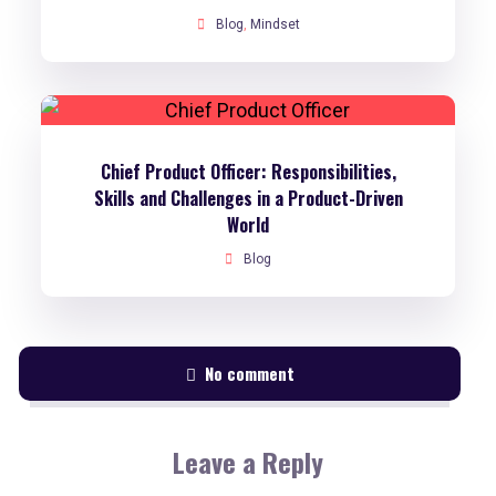
Blog
,
Mindset
Chief Product Officer: Responsibilities,
Skills and Challenges in a Product-Driven
World
Blog
No comment
Leave a Reply