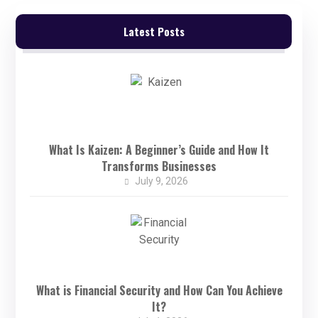
Latest Posts
What Is Kaizen: A Beginner’s Guide and How It
Transforms Businesses
July 9, 2026
What is Financial Security and How Can You Achieve
It?