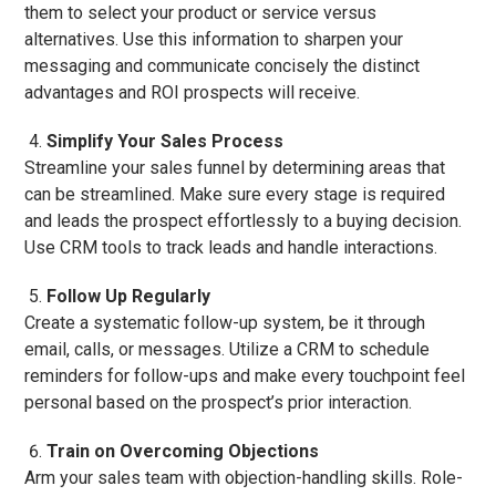
them to select your product or service versus
alternatives. Use this information to sharpen your
messaging and communicate concisely the distinct
advantages and ROI prospects will receive.
Simplify Your Sales Process
Streamline your sales funnel by determining areas that
can be streamlined. Make sure every stage is required
and leads the prospect effortlessly to a buying decision.
Use CRM tools to track leads and handle interactions.
Follow Up Regularly
Create a systematic follow-up system, be it through
email, calls, or messages. Utilize a CRM to schedule
reminders for follow-ups and make every touchpoint feel
personal based on the prospect’s prior interaction.
Train on Overcoming Objections
Arm your sales team with objection-handling skills. Role-