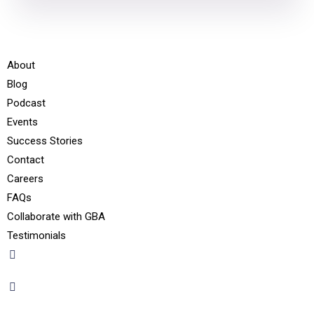
About
Blog
Podcast
Events
Success Stories
Contact
Careers
FAQs
Collaborate with GBA
Testimonials
+91 - 9899944319
sales@gauravbhagatacademy.com