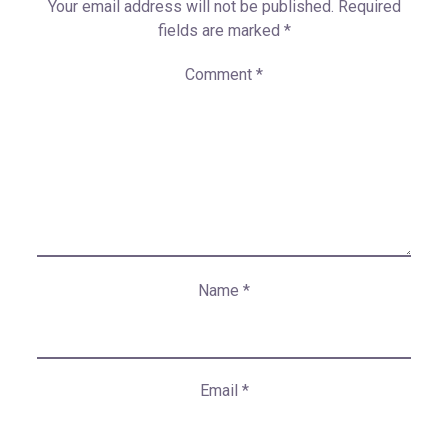
Your email address will not be published.
Required
fields are marked
*
Comment
*
Name
*
Email
*