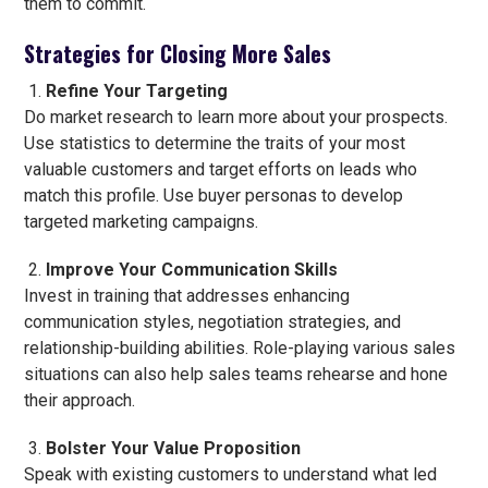
them to commit.
Strategies for Closing More Sales
Refine Your Targeting
Do market research to learn more about your prospects.
Use statistics to determine the traits of your most
valuable customers and target efforts on leads who
match this profile. Use buyer personas to develop
targeted marketing campaigns.
Improve Your Communication Skills
Invest in training that addresses enhancing
communication styles, negotiation strategies, and
relationship-building abilities. Role-playing various sales
situations can also help sales teams rehearse and hone
their approach.
Bolster Your Value Proposition
Speak with existing customers to understand what led