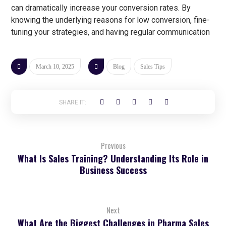
can dramatically increase your conversion rates. By
knowing the underlying reasons for low conversion, fine-
tuning your strategies, and having regular communication
March 10, 2025
Blog
Sales Tips
Previous
What Is Sales Training? Understanding Its Role in
Business Success
Next
What Are the Biggest Challenges in Pharma Sales