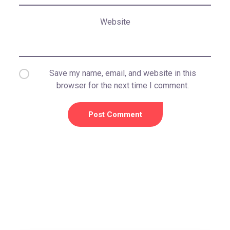
Website
Save my name, email, and website in this
browser for the next time I comment.