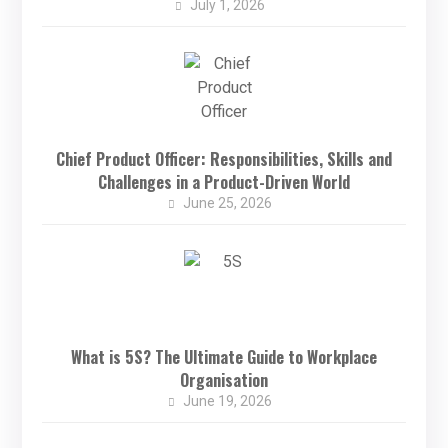
July 1, 2026
Chief Product Officer: Responsibilities, Skills and
Challenges in a Product-Driven World
June 25, 2026
What is 5S? The Ultimate Guide to Workplace
Organisation
June 19, 2026