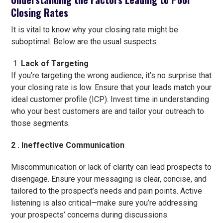
Closing Rates
It is vital to know why your closing rate might be
suboptimal. Below are the usual suspects:
Lack of Targeting
If you’re targeting the wrong audience, it’s no surprise that
your closing rate is low. Ensure that your leads match your
ideal customer profile (ICP). Invest time in understanding
who your best customers are and tailor your outreach to
those segments.
2 . Ineffective Communication
Miscommunication or lack of clarity can lead prospects to
disengage. Ensure your messaging is clear, concise, and
tailored to the prospect’s needs and pain points. Active
listening is also critical—make sure you’re addressing
your prospects’ concerns during discussions.