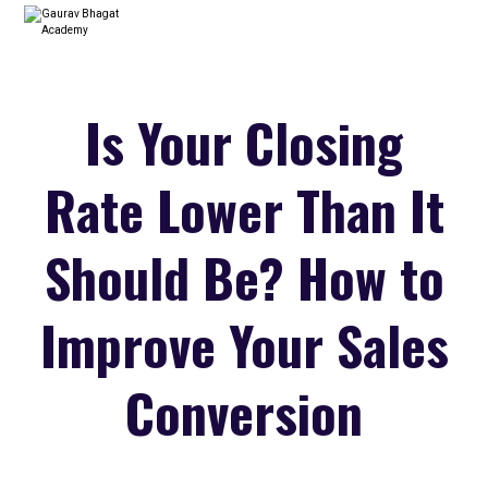
Is Your Closing
Rate Lower Than It
Should Be? How to
Improve Your Sales
Conversion