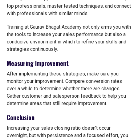
top professionals, master tested techniques, and connect
with professionals with similar minds.
Training at Gaurav Bhagat Academy not only arms you with
the tools to increase your sales performance but also a
conducive environment in which to refine your skills and
strategies continuously.
Measuring Improvement
After implementing these strategies, make sure you
monitor your improvement. Compare conversion rates
over a while to determine whether there are changes.
Gather customer and salesperson feedback to help you
determine areas that still require improvement.
Conclusion
Increasing your sales closing ratio doesn’t occur
overnight, but with persistence and a focused effort, you