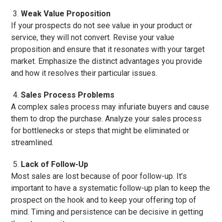
Weak Value Proposition
If your prospects do not see value in your product or
service, they will not convert. Revise your value
proposition and ensure that it resonates with your target
market. Emphasize the distinct advantages you provide
and how it resolves their particular issues.
Sales Process Problems
A complex sales process may infuriate buyers and cause
them to drop the purchase. Analyze your sales process
for bottlenecks or steps that might be eliminated or
streamlined.
Lack of Follow-Up
Most sales are lost because of poor follow-up. It’s
important to have a systematic follow-up plan to keep the
prospect on the hook and to keep your offering top of
mind. Timing and persistence can be decisive in getting