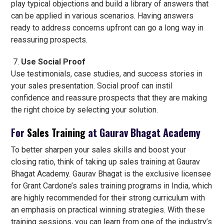
play typical objections and build a library of answers that
can be applied in various scenarios. Having answers
ready to address concerns upfront can go a long way in
reassuring prospects.
Use Social Proof
Use testimonials, case studies, and success stories in
your sales presentation. Social proof can instil
confidence and reassure prospects that they are making
the right choice by selecting your solution.
For
Sales Training
at Gaurav Bhagat Academy
To better sharpen your sales skills and boost your
closing ratio, think of taking up sales training at Gaurav
Bhagat Academy. Gaurav Bhagat is the exclusive licensee
for Grant Cardone’s sales training programs in India, which
are highly recommended for their strong curriculum with
an emphasis on practical winning strategies. With these
training sessions, you can learn from one of the industry’s