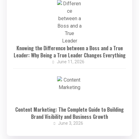
Knowing the Difference between a Boss and a True
Leader: Why Being a True Leader Changes Everything
June 11, 2026
Content Marketing: The Complete Guide to Building
Brand Visibility and Business Growth
June 3, 2026