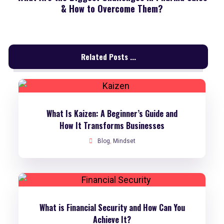
& How to Overcome Them?
Related Posts ...
What Is Kaizen: A Beginner’s Guide and
How It Transforms Businesses
Blog
,
Mindset
What is Financial Security and How Can You
Achieve It?