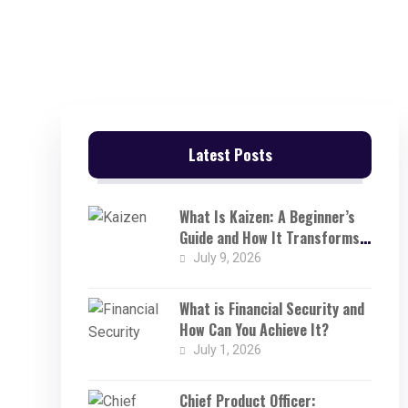
Latest Posts
What Is Kaizen: A Beginner’s
Guide and How It Transforms
Businesses
July 9, 2026
What is Financial Security and
How Can You Achieve It?
July 1, 2026
Chief Product Officer: