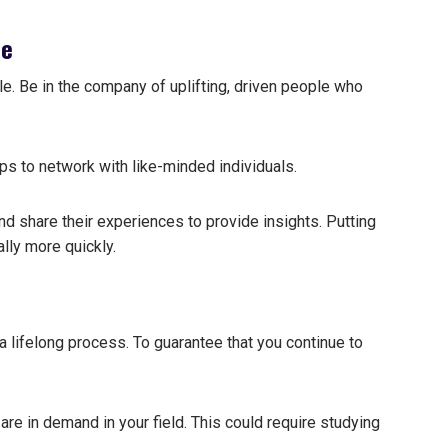
le
le. Be in the company of uplifting, driven people who
ps to network with like-minded individuals.
d share their experiences to provide insights.
Putting
lly more quickly.
 lifelong process. To guarantee that you continue to
 are in demand in your field. This could require studying