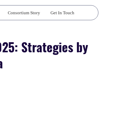
Consortium Story
Get In Touch
25: Strategies by
a