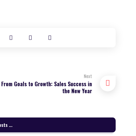
Next
From Goals to Growth: Sales Success in
the New Year
sts ...