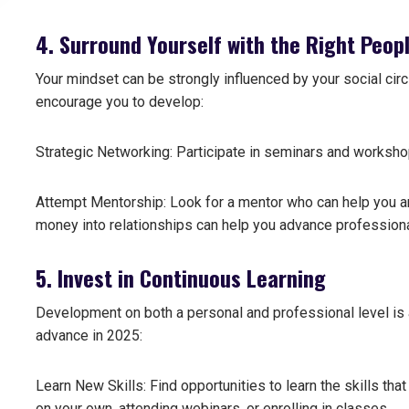
4. Surround Yourself with the Right Peop
Your mindset can be strongly influenced by your social circ
encourage you to develop:
Strategic Networking: Participate in seminars and worksho
Attempt Mentorship: Look for a mentor who can help you an
money into relationships can help you advance professiona
5. Invest in Continuous Learning
Development on both a personal and professional level is a
advance in 2025:
Learn New Skills: Find opportunities to learn the skills that
on your own, attending webinars, or enrolling in classes.