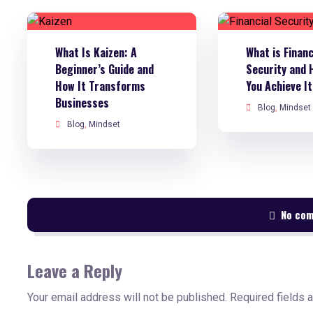
What Is Kaizen: A
What is Financ
Beginner’s Guide and
Security and 
How It Transforms
You Achieve I
Businesses
Blog
,
Mindset
Blog
,
Mindset
No co
Leave a Reply
Your email address will not be published.
Required fields 