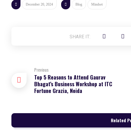
December 20, 2024
Blog
Mindset
Previous
Top 5 Reasons to Attend Gaurav
Bhagat’s Business Workshop at ITC
Fortune Grazia, Noida
Related Po