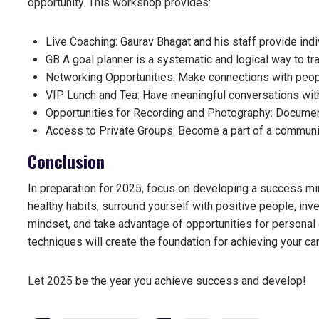
opportunity. This workshop provides:
Live Coaching: Gaurav Bhagat and his staff provide indi
GB A goal planner is a systematic and logical way to tra
Networking Opportunities: Make connections with peop
VIP Lunch and Tea: Have meaningful conversations with
Opportunities for Recording and Photography: Documen
Access to Private Groups: Become a part of a communit
Conclusion
In preparation for 2025, focus on developing a success minds
healthy habits, surround yourself with positive people, in
mindset, and take advantage of opportunities for persona
techniques
will create the foundation for achieving your ca
Let 2025 be the year you achieve success and develop!