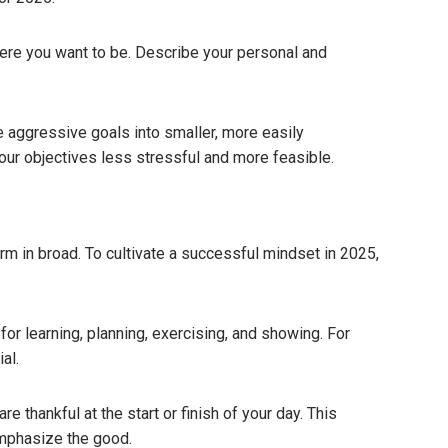
ere you want to be. Describe your personal and
 aggressive goals into smaller, more easily
our objectives less stressful and more feasible.
rm in broad. To cultivate a successful mindset in 2025,
for learning, planning, exercising, and showing. For
al.
e thankful at the start or finish of your day.
This
emphasize the good.