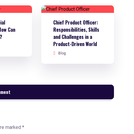
ial
Chief Product Officer:
How Can
Responsibilities, Skills
t?
and Challenges in a
Product-Driven World
Blog
mment
are marked
*