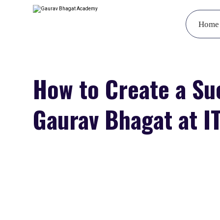
Home
How to Create a Su
Gaurav Bhagat at IT