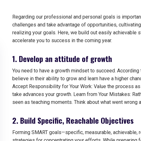
Regarding our professional and personal goals is importa
challenges and take advantage of opportunities, cultivati
realizing your goals.
Here, we build out easily achievable s
accelerate you to success in the coming year.
1. Develop an attitude of growth
You need to have a growth mindset to succeed. According
believe in their ability to grow and learn have a higher cha
Accept Responsibility for Your Work: Value the process as 
take advances your growth. Learn from Your Mistakes: Rath
seen as teaching moments. Think about what went wrong a
2. Build Specific, Reachable Objectives
Forming SMART goals—specific, measurable, achievable, re
strategies for concentrating your efforts.
While preparing f