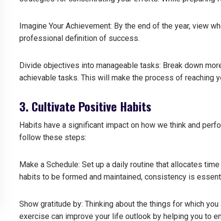
Imagine Your Achievement: By the end of the year, view wh
professional definition of success.
Divide objectives into manageable tasks: Break down more
achievable tasks.
This will make the process of reaching y
3. Cultivate Positive Habits
Habits have a significant impact on how we think and perfo
follow these steps:
Make a Schedule: Set up a daily routine that allocates time 
habits to be formed and maintained, consistency is essenti
Show gratitude by: Thinking about the things for which you ar
exercise can improve your life outlook by helping you to 