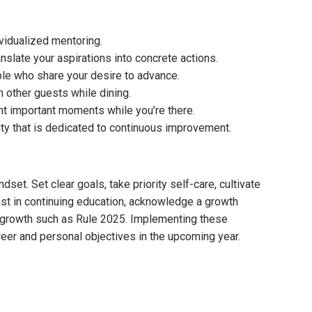
vidualized mentoring.
nslate your aspirations into concrete actions.
le who share your desire to advance.
 other guests while dining.
t important moments while you’re there.
y that is dedicated to continuous improvement.
et. Set clear goals, take priority self-care, cultivate
vest in continuing education, acknowledge a growth
l growth such as Rule 2025. Implementing these
reer and personal objectives in the upcoming year.