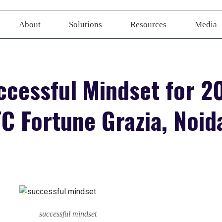
About
Solutions
Resources
Media
ccessful Mindset for 20
C Fortune Grazia, Noid
successful mindset