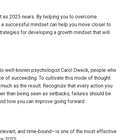
nt as 2025 nears. By helping you to overcome
ng a successful mindset can help you move closer to
trategies for developing a growth mindset that will
 to well-known psychologist Carol Dweck, people who
nce of succeeding. To cultivate this mode of thought:
much as the result. Recognize that every action you
er than being seen as setbacks, failures should be
nd how you can improve going forward.
levant, and time-bound—is one of the most effective
or 2025: