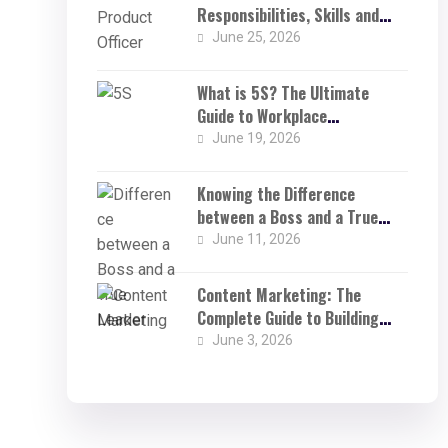
Responsibilities, Skills and
Challenges in a Product-Driven
June 25, 2026
World
What is 5S? The Ultimate
Guide to Workplace
Organisation
June 19, 2026
Knowing the Difference
between a Boss and a True
Leader: Why Being a True
June 11, 2026
Leader Changes Everything
Content Marketing: The
Complete Guide to Building
Brand Visibility and Business
June 3, 2026
Growth