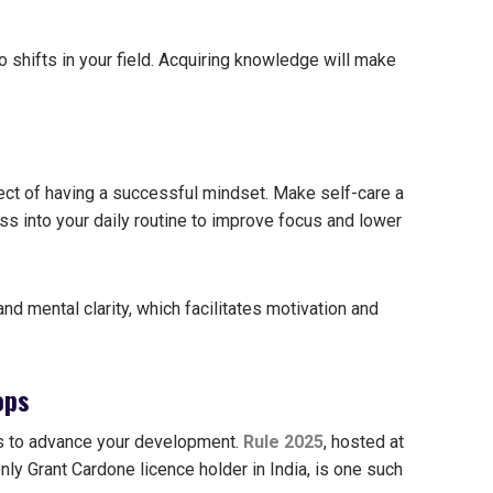
shifts in your field.
Acquiring knowledge will make
ect of having a successful mindset. Make self-care a
ss into your daily routine to improve focus and lower
d mental clarity, which facilitates motivation and
ops
ps to advance your development.
Rule 2025
, hosted at
nly Grant Cardone licence holder in India, is one such