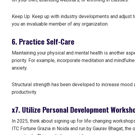
Keep Up: Keep up with industry developments and adjust to 
you an invaluable member of any organization.
6. Practice Self-Care
Maintaining your physical and mental health is another asp
priority. For example, incorporate meditation and mindfulne
anxiety.
Structural strength has been developed to increase mood an
productivity.
x
7. Utilize Personal Development Worksh
In 2025, think about signing up for life-changing worksho
ITC Fortune Grazia in Noida and run by Gaurav Bhagat, the o