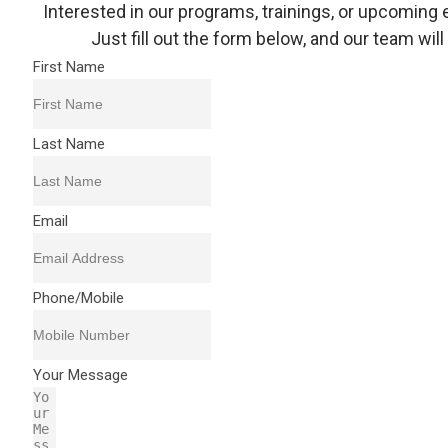
Interested in our programs, trainings, or upcoming 
Just fill out the form below, and our team will
First Name
Last Name
Email
Phone/Mobile
Your Message