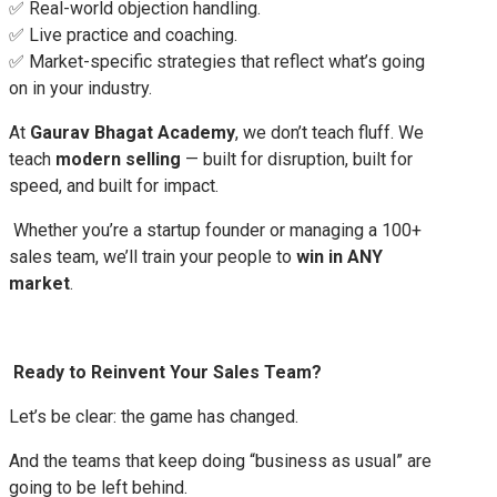
✅ Real-world objection handling.
✅ Live practice and coaching.
✅ Market-specific strategies that reflect what’s going
on in your industry.
At
Gaurav Bhagat Academy
, we don’t teach fluff. We
teach
modern selling
— built for disruption, built for
speed, and built for impact.
Whether you’re a startup founder or managing a 100+
sales team, we’ll train your people to
win in ANY
market
.
Ready to Reinvent Your Sales Team?
Let’s be clear: the game has changed.
And the teams that keep doing “business as usual” are
going to be left behind.