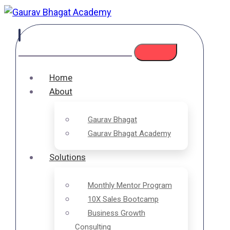
Home
About
Gaurav Bhagat
Gaurav Bhagat Academy
Solutions
Monthly Mentor Program
10X Sales Bootcamp
Business Growth
Consulting