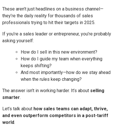
These aren’t just headlines on a business channel—
they’re the daily reality for thousands of sales
professionals trying to hit their targets in 2025.
If you’re a sales leader or entrepreneur, you’re probably
asking yourself:
How do I sell in this new environment?
How do I guide my team when everything
keeps shifting?
And most importantly—how do we stay ahead
when the rules keep changing?
The answer isn’t in working harder. It’s about
selling
smarter
.
Let’s talk about
how sales teams can adapt, thrive,
and even outperform competitors in a post-tariff
world
.