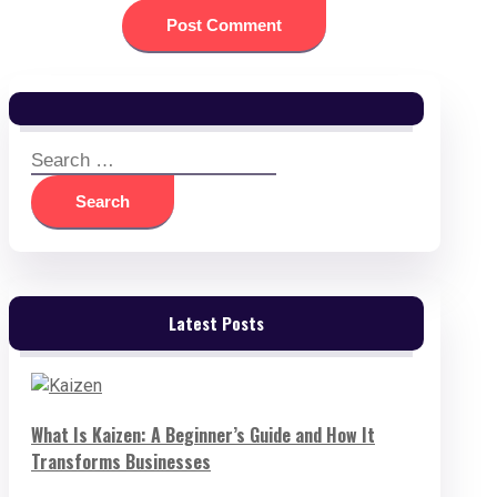
Search
for:
Latest Posts
What Is Kaizen: A Beginner’s Guide and How It
Transforms Businesses