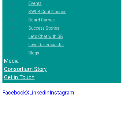
Events
SWGB Goal Planner
Board Games
Success Stories
Let’s Chat with GB
Love Rollercoaster
Blogs
Media
Consortium Story
Get in Touch
Facebook
X
Linkedin
Instagram
Copyright 2026. All Rights Reserved by Gaurav
Bhagat Academy