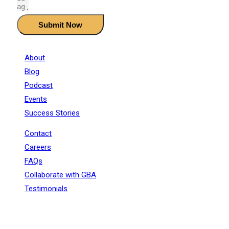
Submit Now
About
Blog
Podcast
Events
Success Stories
Contact
Careers
FAQs
Collaborate with GBA
Testimonials
+91 - 9899944319
sales@gauravbhagatacademy.com