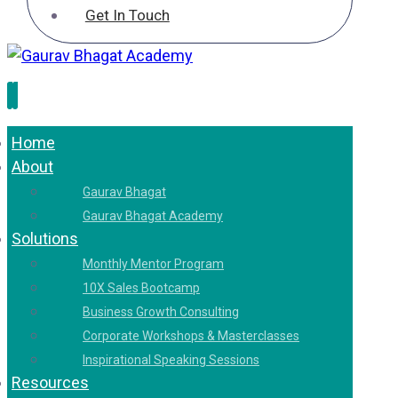
Get In Touch
Home
About
Gaurav Bhagat
Gaurav Bhagat Academy
Solutions
Monthly Mentor Program
10X Sales Bootcamp
Business Growth Consulting
Corporate Workshops & Masterclasses
Inspirational Speaking Sessions
Resources