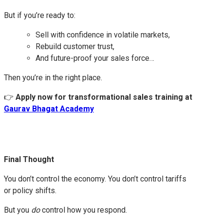
But if you’re ready to:
Sell with confidence in volatile markets,
Rebuild customer trust,
And future-proof your sales force…
Then you’re in the right place.
👉
Apply now for transformational sales training at
Gaurav Bhagat Academy
Final Thought
You don’t control the economy. You don’t control tariffs
or policy shifts.
But you
do
control how you respond.