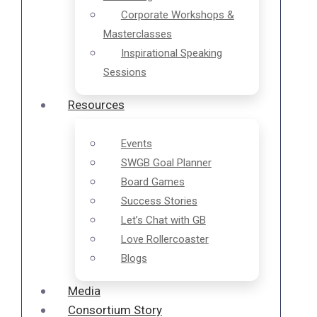
Corporate Workshops &
Masterclasses
Inspirational Speaking
Sessions
Resources
Events
SWGB Goal Planner
Board Games
Success Stories
Let’s Chat with GB
Love Rollercoaster
Blogs
Media
Consortium Story