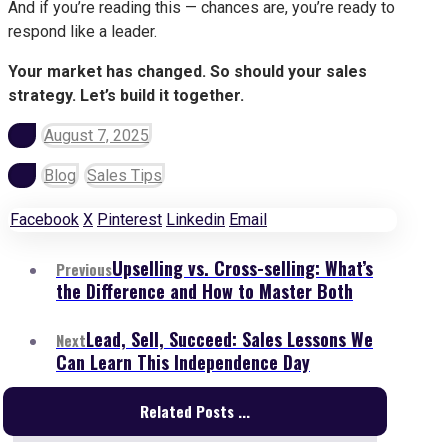
And if you’re reading this — chances are, you’re ready to
respond like a leader.
Your market has changed. So should your sales
strategy. Let’s build it together.
August 7, 2025
Blog
Sales Tips
Facebook
X
Pinterest
Linkedin
Email
Upselling vs. Cross-selling: What’s
Previous
the Difference and How to Master Both
Lead, Sell, Succeed: Sales Lessons We
Next
Can Learn This Independence Day
Related Posts ...