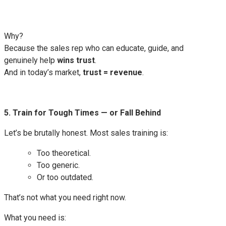
Why?
Because the sales rep who can educate, guide, and
genuinely help
wins trust
.
And in today’s market,
trust = revenue
.
5. Train for Tough Times — or Fall Behind
Let’s be brutally honest. Most sales training is:
Too theoretical.
Too generic.
Or too outdated.
That’s not what you need right now.
What you need is: