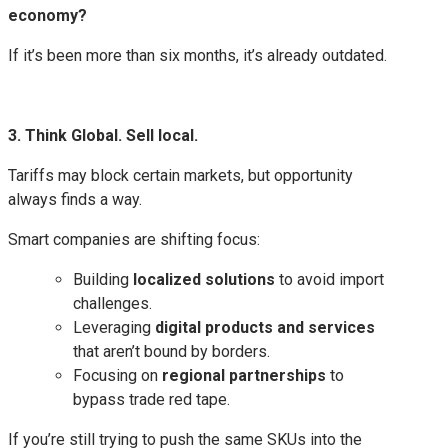
economy?
If it’s been more than six months, it’s already outdated.
3. Think Global. Sell local.
Tariffs may block certain markets, but opportunity
always finds a way.
Smart companies are shifting focus:
Building
localized solutions
to avoid import
challenges.
Leveraging
digital products and services
that aren’t bound by borders.
Focusing on
regional partnerships
to
bypass trade red tape.
If you’re still trying to push the same SKUs into the