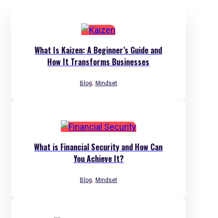
What Is Kaizen: A Beginner’s Guide and
How It Transforms Businesses
,
Blog
Mindset
What is Financial Security and How Can
You Achieve It?
,
Blog
Mindset