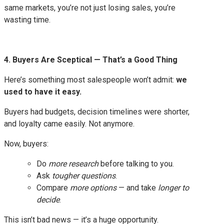
same markets, you’re not just losing sales, you’re
wasting time.
4. Buyers Are Sceptical — That’s a Good Thing
Here’s something most salespeople won’t admit:
we
used to have it easy.
Buyers had budgets, decision timelines were shorter,
and loyalty came easily. Not anymore.
Now, buyers:
Do
more research
before talking to you.
Ask
tougher questions
.
Compare
more options
— and take
longer to
decide
.
This isn’t bad news — it’s a huge opportunity.