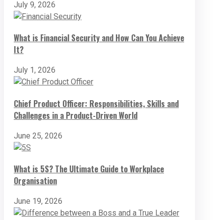
July 9, 2026
What is Financial Security and How Can You Achieve
It?
July 1, 2026
Chief Product Officer: Responsibilities, Skills and
Challenges in a Product-Driven World
June 25, 2026
What is 5S? The Ultimate Guide to Workplace
Organisation
June 19, 2026