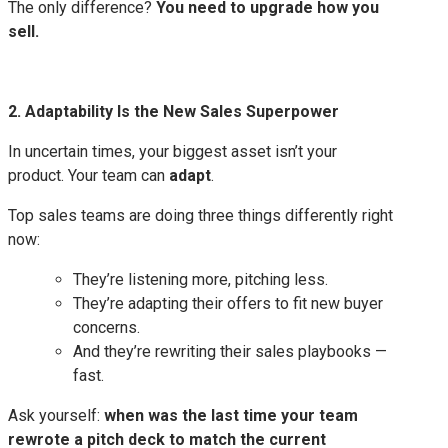
The only difference?
You need to upgrade how you
sell.
2. Adaptability Is the New Sales Superpower
In uncertain times, your biggest asset isn’t your
product. Your team can
adapt
.
Top sales teams are doing three things differently right
now:
They’re listening more, pitching less.
They’re adapting their offers to fit new buyer
concerns.
And they’re rewriting their sales playbooks —
fast.
Ask yourself:
when was the last time your team
rewrote a pitch deck to match the current