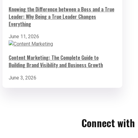
Knowing the Difference between a Boss and a True
Leader: Why Being a True Leader Changes
Everything
June 11, 2026
Content Marketing: The Complete Guide to
Building Brand Visibility and Business Growth
June 3, 2026
Connect with