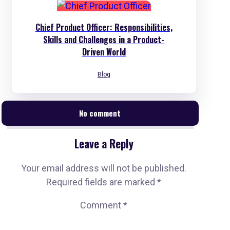
Chief Product Officer: Responsibilities,
Skills and Challenges in a Product-
Driven World
Blog
No comment
Leave a Reply
Your email address will not be published.
Required fields are marked
*
Comment
*