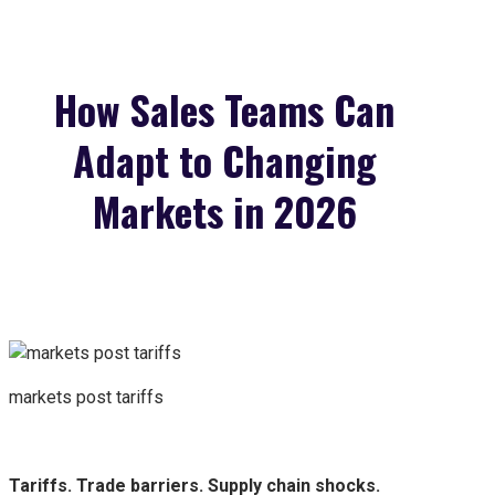
How Sales Teams Can
Adapt to Changing
Markets in 2026
markets post tariffs
Tariffs. Trade barriers. Supply chain shocks.