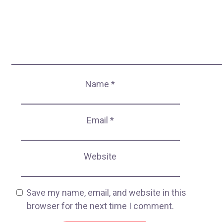
Name
*
Email
*
Website
Save my name, email, and website in this
browser for the next time I comment.