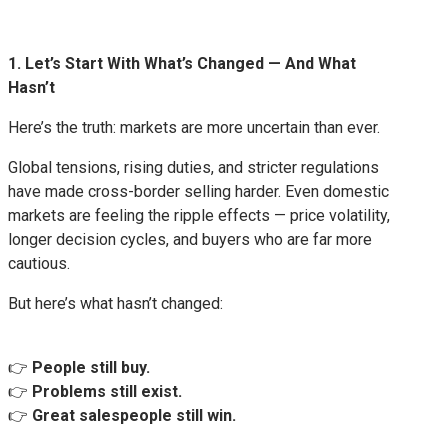
1. Let’s Start With What’s Changed — And What
Hasn’t
Here’s the truth: markets are more uncertain than ever.
Global tensions, rising duties, and stricter regulations
have made cross-border selling harder. Even domestic
markets are feeling the ripple effects — price volatility,
longer decision cycles, and buyers who are far more
cautious.
But here’s what hasn’t changed:
👉
People still buy.
👉
Problems still exist.
👉
Great salespeople still win.