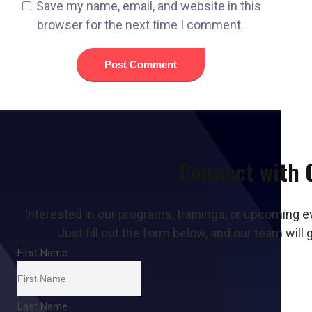
Save my name, email, and website in this
browser for the next time I comment.
Connect with
Interested in our programs, trainings, or upcoming e
Just fill out the form below, and our team will 
First Name
Last Name