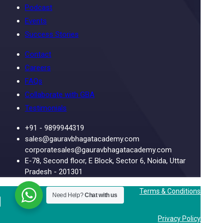
Podcast
Events
Success Stories
Contact
Careers
FAQs
Collaborate with GBA
Testimonials
+91 - 9899944319
sales@gauravbhagatacademy.com
corporatesales@gauravbhagatacademy.com
E-78, Second floor, E Block, Sector 6, Noida, Uttar
Pradesh - 201301
Terms & Conditions
Need Help?
Chat with us
Privacy Policy