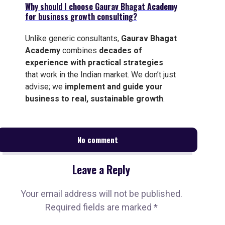
Why should I choose Gaurav Bhagat Academy
for business growth consulting?
Unlike generic consultants,
Gaurav Bhagat
Academy
combines
decades of
experience with practical strategies
that work in the Indian market. We don’t just
advise; we
implement and guide your
business to real, sustainable growth
.
No comment
Leave a Reply
Your email address will not be published.
Required fields are marked
*