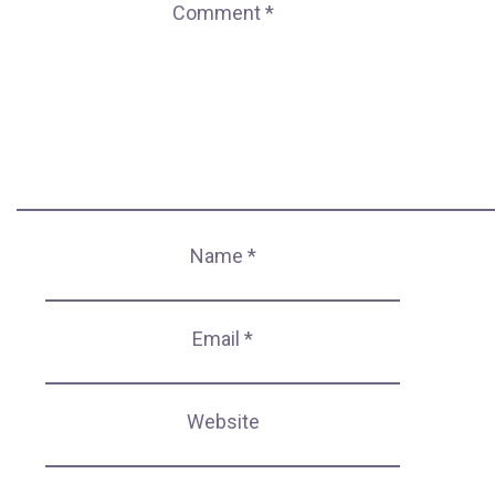
Comment
*
Name
*
Email
*
Website