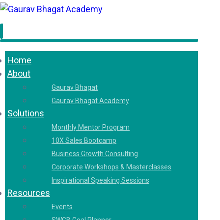
Home
About
Gaurav Bhagat
Gaurav Bhagat Academy
Solutions
Monthly Mentor Program
10X Sales Bootcamp
Business Growth Consulting
Corporate Workshops & Masterclasses
Inspirational Speaking Sessions
Resources
Events