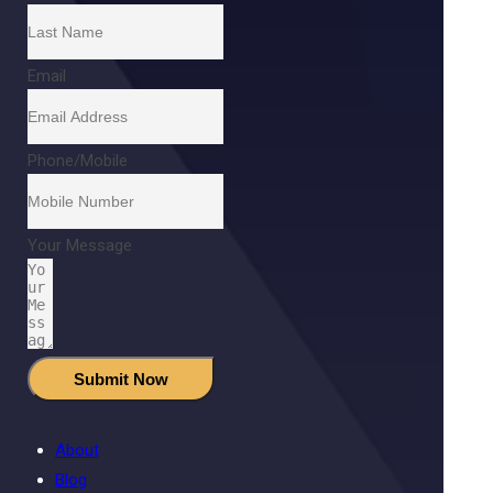
Email
Phone/Mobile
Your Message
Submit Now
About
Blog