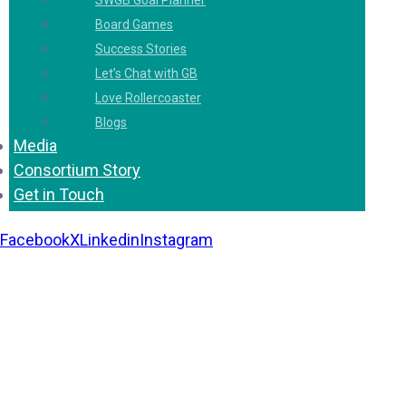
SWGB Goal Planner
Board Games
Success Stories
Let’s Chat with GB
Love Rollercoaster
Blogs
Media
Consortium Story
Get in Touch
Facebook
X
Linkedin
Instagram
Copyright 2026. All Rights Reserved by Gaurav
Bhagat Academy