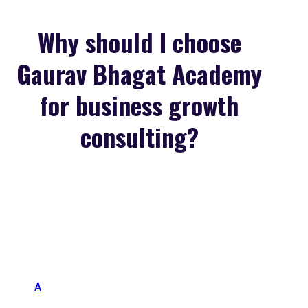
Why should I choose
Gaurav Bhagat Academy
for business growth
consulting?
A