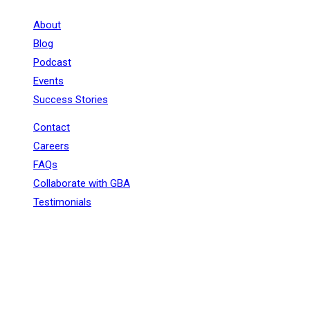
About
Blog
Podcast
Events
Success Stories
Contact
Careers
FAQs
Collaborate with GBA
Testimonials
+91 - 9899944319
sales@gauravbhagatacademy.com
corporatesales@gauravbhagatacademy.com
E-78, Second floor, E Block, Sector 6, Noida, Uttar
Pradesh - 201301