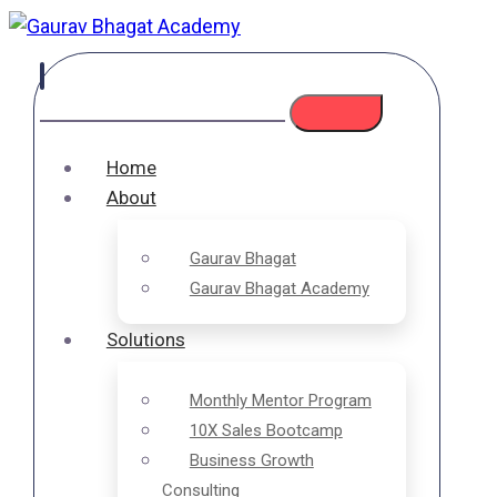
Home
About
Gaurav Bhagat
Gaurav Bhagat Academy
Solutions
Monthly Mentor Program
10X Sales Bootcamp
Business Growth
Consulting