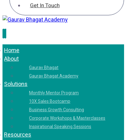
Get In Touch
Home
About
Gaurav Bhagat
Gaurav Bhagat Academy
Solutions
Monthly Mentor Program
10X Sales Bootcamp
Business Growth Consulting
Corporate Workshops & Masterclasses
Inspirational Speaking Sessions
Resources