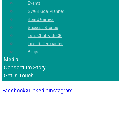
Events
SWGB Goal Planner
Board Games
Success Stories
Let’s Chat with GB
Love Rollercoaster
Blogs
Media
Consortium Story
Get in Touch
Facebook
X
Linkedin
Instagram
Copyright 2026. All Rights Reserved by Gaurav
Bhagat Academy