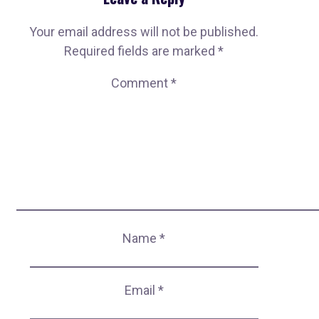
Your email address will not be published.
Required fields are marked
*
Comment
*
Name
*
Email
*