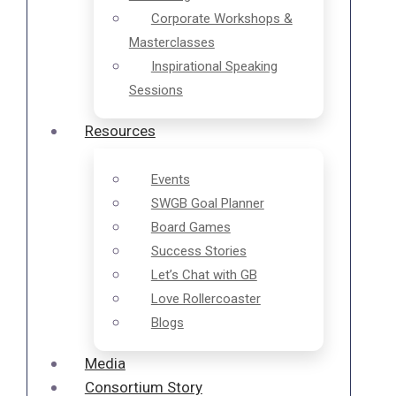
Corporate Workshops &
Masterclasses
Inspirational Speaking
Sessions
Resources
Events
SWGB Goal Planner
Board Games
Success Stories
Let’s Chat with GB
Love Rollercoaster
Blogs
Media
Consortium Story