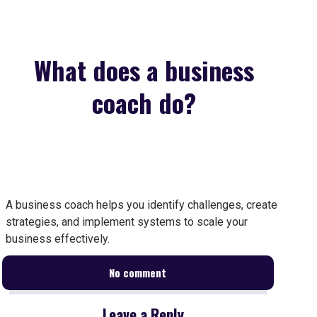
What does a business
coach do?
A business coach helps you identify challenges, create
strategies, and implement systems to scale your
business effectively.
No comment
Leave a Reply