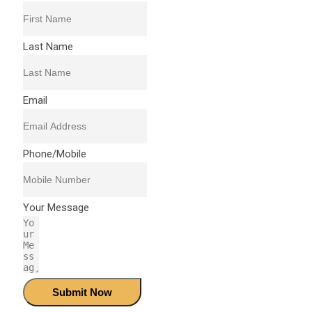
Last Name
Email
Phone/Mobile
Your Message
Submit Now