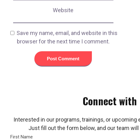
Website
Save my name, email, and website in this
browser for the next time I comment.
Connect with
Interested in our programs, trainings, or upcoming 
Just fill out the form below, and our team will
First Name