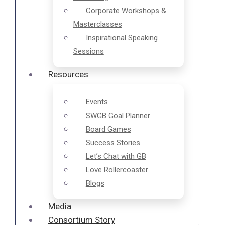
Corporate Workshops &
Masterclasses
Inspirational Speaking
Sessions
Resources
Events
SWGB Goal Planner
Board Games
Success Stories
Let’s Chat with GB
Love Rollercoaster
Blogs
Media
Consortium Story