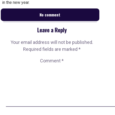
in the new year.
No comment
Leave a Reply
Your email address will not be published.
Required fields are marked
*
Comment
*