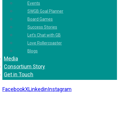
Events
SWGB Goal Planner
Board Games
Success Stories
Let’s Chat with GB
Love Rollercoaster
Blogs
Media
Consortium Story
Get in Touch
Facebook
X
Linkedin
Instagram
Copyright 2026. All Rights Reserved by Gaurav
Bhagat Academy