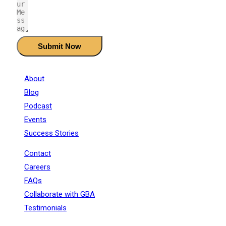
Submit Now
About
Blog
Podcast
Events
Success Stories
Contact
Careers
FAQs
Collaborate with GBA
Testimonials