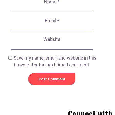
Name
*
Email
*
Website
Save my name, email, and website in this
browser for the next time I comment.
Connect with