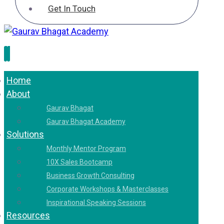
Get In Touch
Home
About
Gaurav Bhagat
Gaurav Bhagat Academy
Solutions
Monthly Mentor Program
10X Sales Bootcamp
Business Growth Consulting
Corporate Workshops & Masterclasses
Inspirational Speaking Sessions
Resources