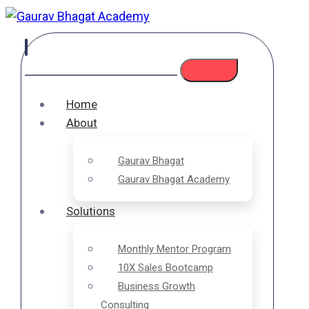
Home
About
Gaurav Bhagat
Gaurav Bhagat Academy
Solutions
Monthly Mentor Program
10X Sales Bootcamp
Business Growth
Consulting