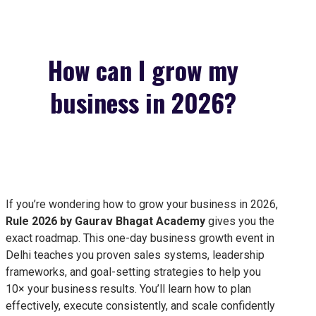
How can I grow my
business in 2026?
If you’re wondering how to grow your business in 2026,
Rule 2026 by Gaurav Bhagat Academy
gives you the
exact roadmap. This one-day business growth event in
Delhi teaches you proven sales systems, leadership
frameworks, and goal-setting strategies to help you
10× your business results. You’ll learn how to plan
effectively, execute consistently, and scale confidently