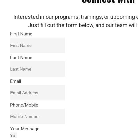
Interested in our programs, trainings, or upcoming 
Just fill out the form below, and our team will
First Name
Last Name
Email
Phone/Mobile
Your Message