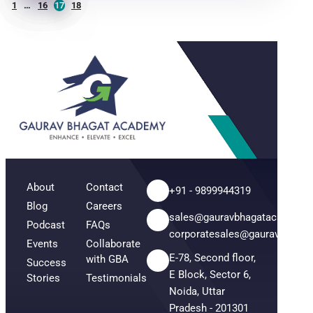
1
…
16
17
18
About
Contact
+91 - 9899944319
Blog
Careers
sales@gauravbhagatacademy
Podcast
FAQs
corporatesales@gauravbhaga
Events
Collaborate
E-78, Second floor,
with GBA
Success
E Block, Sector 6,
Stories
Testimonials
Noida, Uttar
Pradesh - 201301