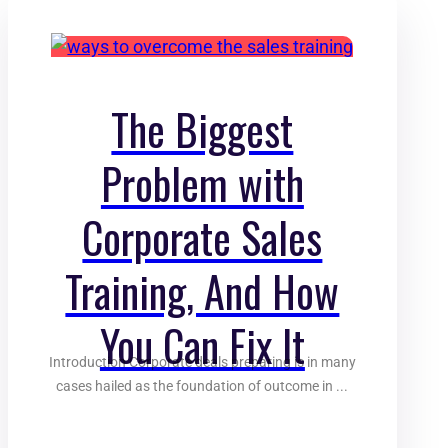
The Biggest
Problem with
Corporate Sales
Training, And How
You Can Fix It
Introduction Corporate deals preparing is in many
cases hailed as the foundation of outcome in ...