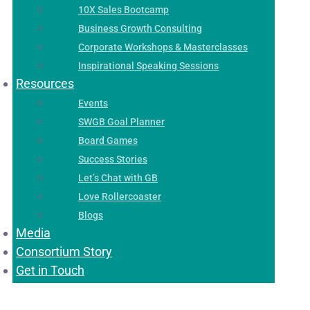
10X Sales Bootcamp
Business Growth Consulting
Corporate Workshops & Masterclasses
Inspirational Speaking Sessions
Resources
Events
SWGB Goal Planner
Board Games
Success Stories
Let’s Chat with GB
Love Rollercoaster
Blogs
Media
Consortium Story
Get in Touch