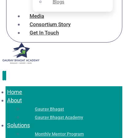
Blogs
Media
Consortium Story
Get In Touch
Home
About
Gaurav Bhagat
Gaurav Bhagat Academy
Solutions
Monthly Mentor Program