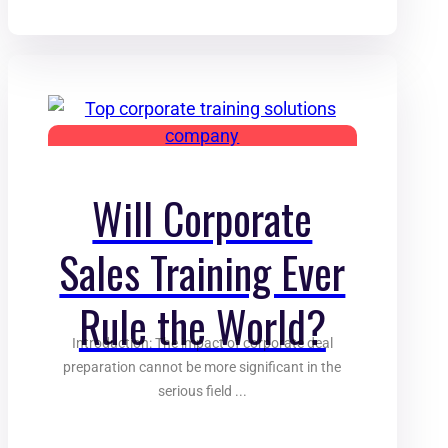
Will Corporate
Sales Training Ever
Rule the World?
Introduction: The impact of corporate deal
preparation cannot be more significant in the
serious field ...