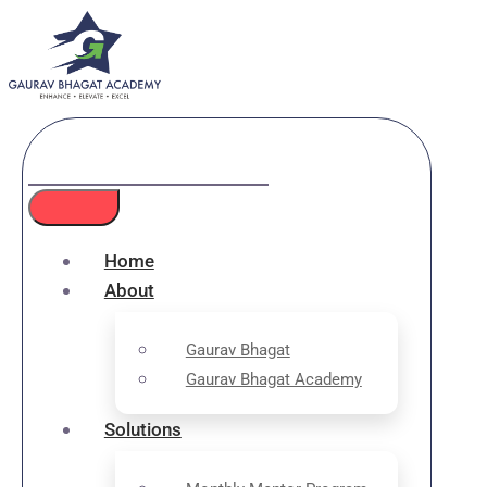
Home
About
Gaurav Bhagat
Gaurav Bhagat Academy
Solutions