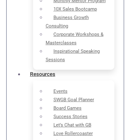
Monthly Mentor Program
10X Sales Bootcamp
Business Growth
Consulting
Corporate Workshops &
Masterclasses
Inspirational Speaking
Sessions
Resources
Events
SWGB Goal Planner
Board Games
Success Stories
Let’s Chat with GB
Love Rollercoaster