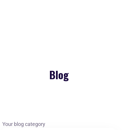
Copyright 2026. All Rights Reserved by Gaurav
Bhagat Academy
Blog
Your blog category