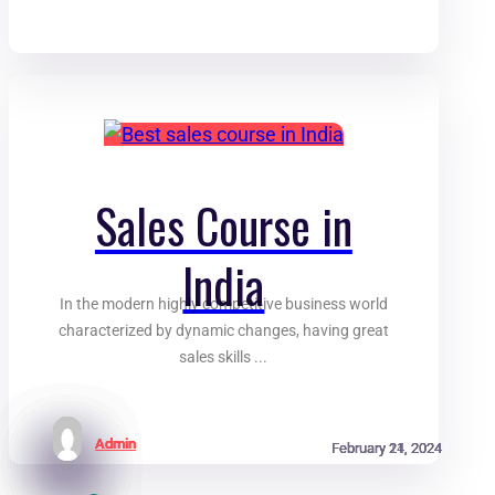
Sales Course in
India
In the modern highly competitive business world
characterized by dynamic changes, having great
sales skills ...
Admin
Admin
Admin
Admin
February 21, 2024
February 21, 2024
February 21, 2024
February 14, 2024