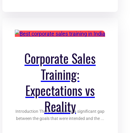
Corporate Sales
Training:
Expectations vs
Reality
Introduction There is frequently a significant gap
between the goals that were intended and the ...