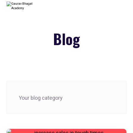
Blog
Your blog category