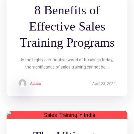
8 Benefits of
Effective Sales
Training Programs
In the highly competitive world of business today,
the significance of sales training cannot be ...
Admin
April 23, 2024