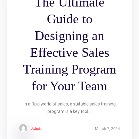
The Ultimate
Guide to
Designing an
Effective Sales
Training Program
for Your Team
In a fluid world of sales, a suitable sales training
program is a key tool ...
Admin
March 7, 2024