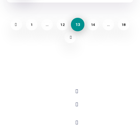
13
1
…
12
14
…
18
About
Contact
+91 - 9899944319
Blog
Careers
sales@gauravbhagatacad
Podcast
FAQs
corporatesales@gauravb
Events
Collaborate
E-78, Second floor, E
with GBA
Success
Block, Sector 6,
Stories
Testimonials
Noida, Uttar Pradesh -