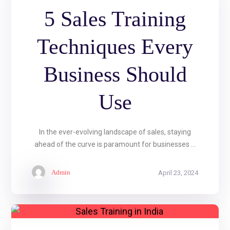
5 Sales Training
Techniques Every
Business Should
Use
In the ever-evolving landscape of sales, staying
ahead of the curve is paramount for businesses ...
Admin
April 23, 2024