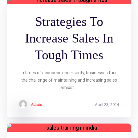
Strategies To
Increase Sales In
Tough Times
In times of economic uncertainty, businesses face
the challenge of maintaining and increasing sales
amidst ...
Admin
April 23, 2024