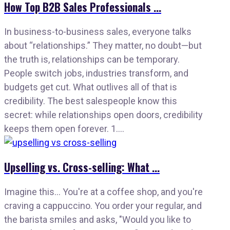
How Top B2B Sales Professionals ...
In business-to-business sales, everyone talks
about “relationships.” They matter, no doubt—but
the truth is, relationships can be temporary.
People switch jobs, industries transform, and
budgets get cut. What outlives all of that is
credibility. The best salespeople know this
secret: while relationships open doors, credibility
keeps them open forever. 1....
Upselling vs. Cross-selling: What ...
Imagine this… You're at a coffee shop, and you're
craving a cappuccino. You order your regular, and
the barista smiles and asks, "Would you like to