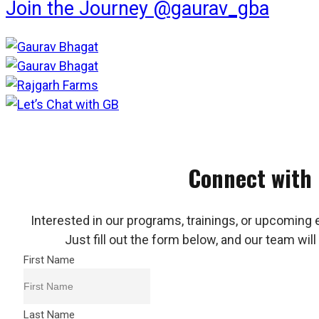
Join the Journey @gaurav_gba
Connect with
Interested in our programs, trainings, or upcoming 
Just fill out the form below, and our team will
First Name
Last Name