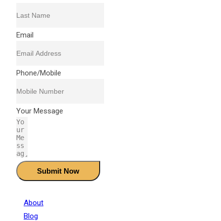
Email
Phone/Mobile
Your Message
Submit Now
About
Blog