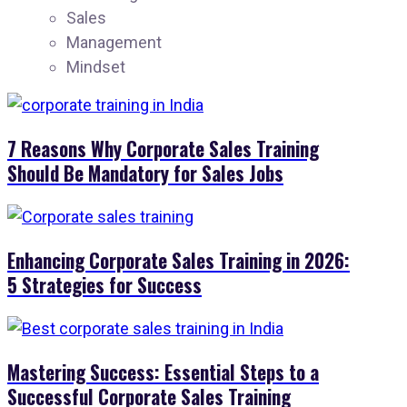
Sales
Management
Mindset
7 Reasons Why Corporate Sales Training
Should Be Mandatory for Sales Jobs
Enhancing Corporate Sales Training in 2026:
5 Strategies for Success
Mastering Success: Essential Steps to a
Successful Corporate Sales Training