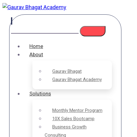
Home
About
Gaurav Bhagat
Gaurav Bhagat Academy
Solutions
Monthly Mentor Program
10X Sales Bootcamp
Business Growth
Consulting