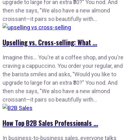
upgrade to large for an extra ₹30?" You nod. And
then she says, "We also have a new almond
croissant—it pairs so beautifully with...
Upselling vs. Cross-selling: What ...
Imagine this… You're at a coffee shop, and you're
craving a cappuccino. You order your regular, and
the barista smiles and asks, "Would you like to
upgrade to large for an extra ₹30?" You nod. And
then she says, "We also have a new almond
croissant—it pairs so beautifully with...
How Top B2B Sales Professionals ...
In business-to-business sales, everyone talks