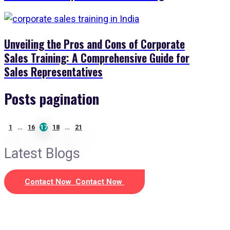
Unveiling the Pros and Cons of Corporate
Sales Training: A Comprehensive Guide for
Sales Representatives
Posts pagination
1
…
16
17
18
…
21
Latest Blogs
Contact Now
Contact Now