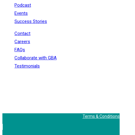
Podcast
Events
Success Stories
Contact
Careers
FAQs
Collaborate with GBA
Testimonials
+91 - 9899944319
sales@gauravbhagatacademy.com
corporatesales@gauravbhagatacademy.com
E-78, Second floor, E Block, Sector 6, Noida, Uttar
Pradesh - 201301
Terms & Conditions