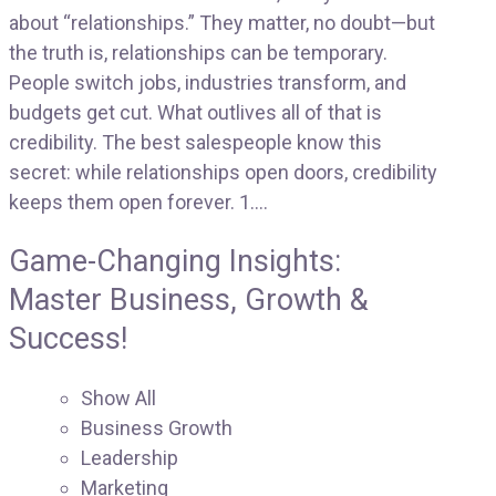
about “relationships.” They matter, no doubt—but
the truth is, relationships can be temporary.
People switch jobs, industries transform, and
budgets get cut. What outlives all of that is
credibility. The best salespeople know this
secret: while relationships open doors, credibility
keeps them open forever. 1....
Game-Changing Insights:
Master Business, Growth &
Success!
Show All
Business Growth
Leadership
Marketing