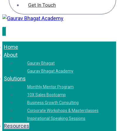
Get In Touch
Home
About
Gaurav Bhagat
Gaurav Bhagat Academy
Solutions
Monthly Mentor Program
10X Sales Bootcamp
Business Growth Consulting
Corporate Workshops & Masterclasses
Inspirational Speaking Sessions
Resources