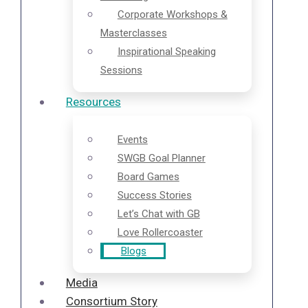
Corporate Workshops &
Masterclasses
Inspirational Speaking
Sessions
Resources
Events
SWGB Goal Planner
Board Games
Success Stories
Let’s Chat with GB
Love Rollercoaster
Blogs
Media
Consortium Story