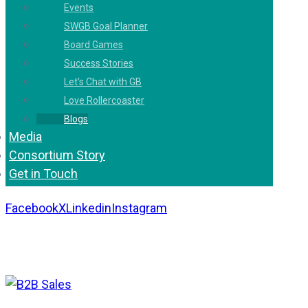
Events
SWGB Goal Planner
Board Games
Success Stories
Let’s Chat with GB
Love Rollercoaster
Blogs
Media
Consortium Story
Get in Touch
Facebook
X
Linkedin
Instagram
Copyright 2026. All Rights Reserved by Gaurav
Bhagat Academy