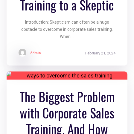
Training to a Skeptic
Introduction: Skepticism can often be a huge
obstacle to overcome in corporate sales training.
When ...
Admin
February 21, 2024
The Biggest Problem
with Corporate Sales
Training, And How