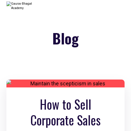
Blog
How to Sell
Corporate Sales