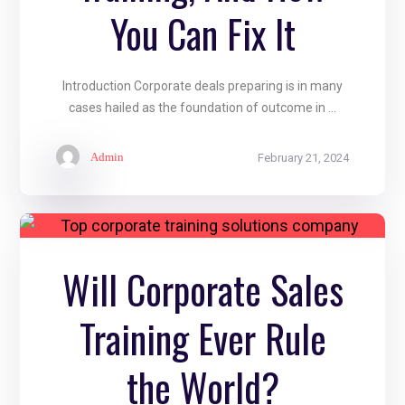
You Can Fix It
Introduction Corporate deals preparing is in many
cases hailed as the foundation of outcome in ...
Admin
February 21, 2024
Will Corporate Sales
Training Ever Rule
the World?