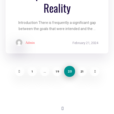
Reality
Introduction There is frequently a significant gap
between the goals that were intended and the ...
Admin
February 21, 2024
20
1
…
19
21
About
Contact
+91 - 9899944319