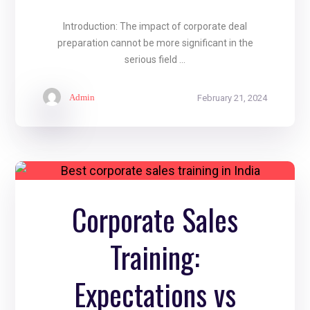
Introduction: The impact of corporate deal
preparation cannot be more significant in the
serious field ...
Admin
February 21, 2024
Corporate Sales
Training:
Expectations vs