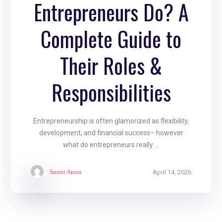
Entrepreneurs Do? A
Complete Guide to
Their Roles &
Responsibilities
Entrepreneurship is often glamorized as flexibility,
development, and financial success– however
what do entrepreneurs really ...
Sumit Arora
April 14, 2026