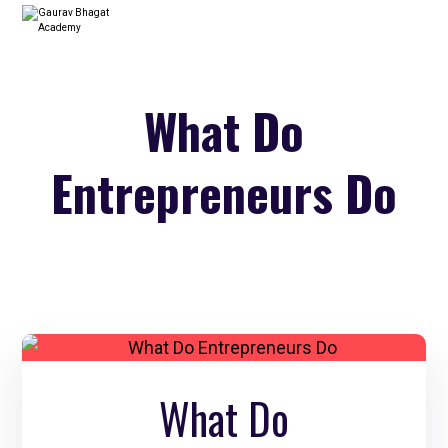
What Do
Entrepreneurs Do
What Do