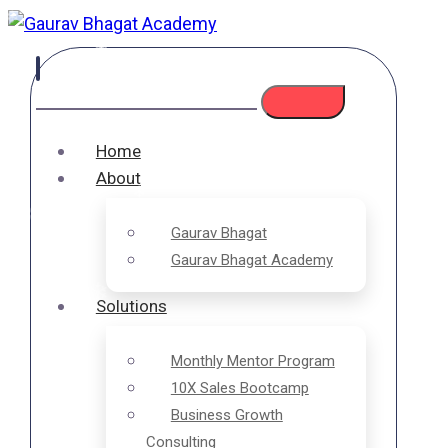
❄
❄
❄
❄
❄
Home
❄
About
❄
Gaurav Bhagat
Gaurav Bhagat Academy
❄
❄
Solutions
❄
❄
Monthly Mentor Program
10X Sales Bootcamp
❄
Business Growth
Consulting