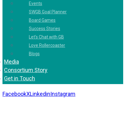
Events
SWGB Goal Planner
Board Games
Success Stories
Let’s Chat with GB
Love Rollercoaster
Blogs
Media
Consortium Story
Get in Touch
Facebook
X
Linkedin
Instagram
Copyright 2026. All Rights Reserved by Gaurav
Bhagat Academy