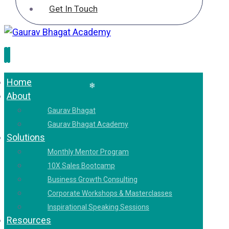
Get In Touch
❄
Home
About
❄
Gaurav Bhagat
Gaurav Bhagat Academy
Solutions
Monthly Mentor Program
❄
10X Sales Bootcamp
Business Growth Consulting
Corporate Workshops & Masterclasses
Inspirational Speaking Sessions
Resources