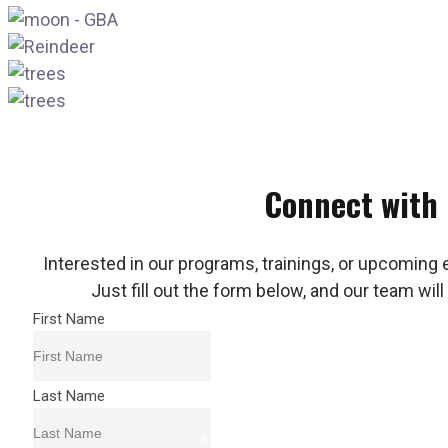
Connect with
Interested in our programs, trainings, or upcoming 
Just fill out the form below, and our team will
First Name
Last Name