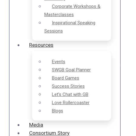
Corporate Workshops &
Masterclasses
Inspirational Speaking
Sessions
Resources
❄
❄
Events
SWGB Goal Planner
Board Games
Success Stories
❄
Let’s Chat with GB
Love Rollercoaster
❄
Blogs
Media
Consortium Story