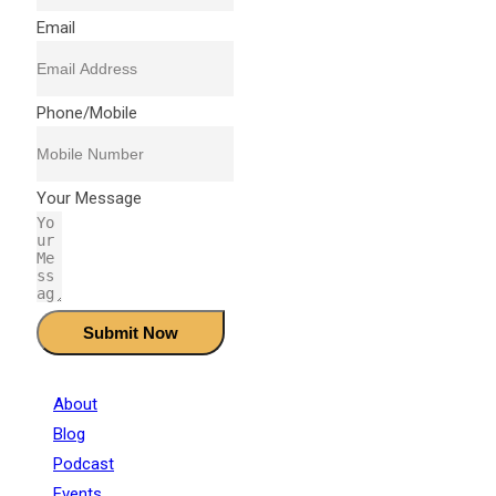
Email
❄
❄
❄
❄
Phone/Mobile
❄
❄
❄
❄
Your Message
❄
❄
❄
❄
Submit Now
❄
About
❄
Blog
Podcast
Events