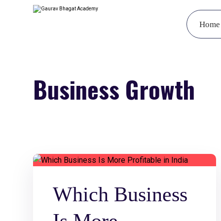
Home
Business Growth
Which Business