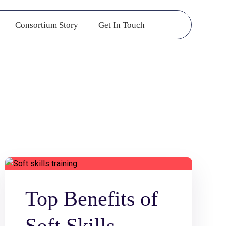
Consortium Story
Get In Touch
Top Benefits of