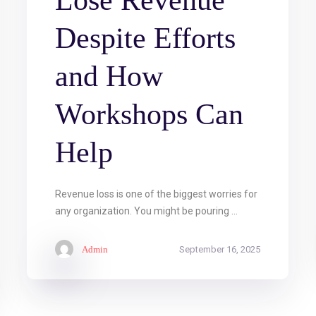
Lose Revenue
Despite Efforts
and How
Workshops Can
Help
Revenue loss is one of the biggest worries for
any organization. You might be pouring ...
Admin
September 16, 2025