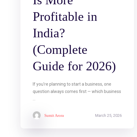
Is More
Profitable in
India?
(Complete
Guide for 2026)
If you’re planning to start a business, one
question always comes first — which business
...
Sumit Arora
March 25, 2026