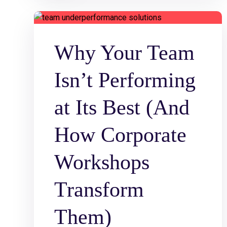
Why Your Team
Isn’t Performing
at Its Best (And
How Corporate
Workshops
Transform
Them)