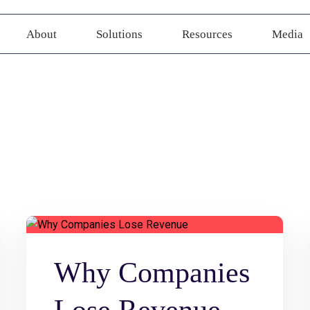
About
Solutions
Resources
Media
Why Companies