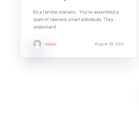
It’s a familiar scenario. You’ve assembled a
team of talented, smart individuals. They
understand ...
Admin
August 28, 2025