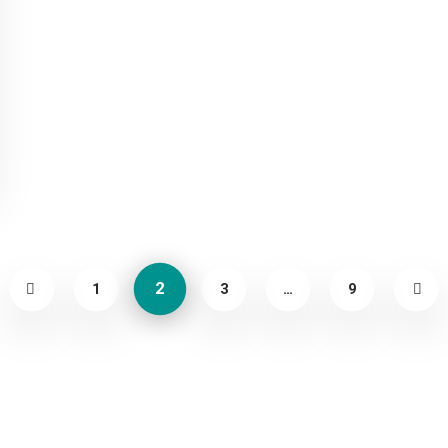
2
1
3
…
9
About
Contact