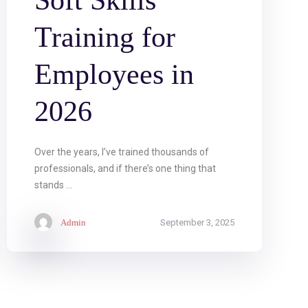
Soft Skills
Training for
Employees in
2026
Over the years, I’ve trained thousands of
professionals, and if there’s one thing that
stands ...
Admin
September 3, 2025