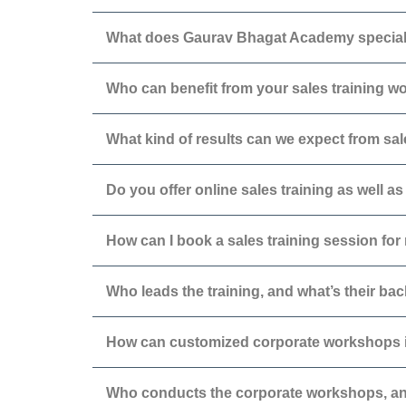
What does Gaurav Bhagat Academy special
Who can benefit from your sales training 
What kind of results can we expect from sal
Do you offer online sales training as well 
How can I book a sales training session fo
Who leads the training, and what’s their b
How can customized corporate workshops 
Who conducts the corporate workshops, an