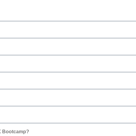
0X Bootcamp?