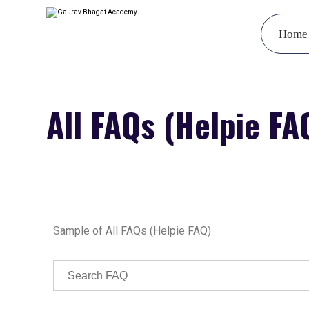
Home
All FAQs (Helpie FA
Sample of All FAQs (Helpie FAQ)