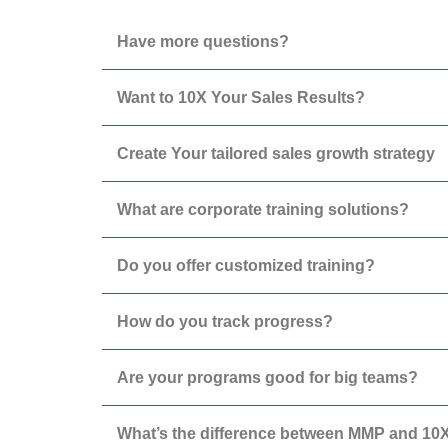
Have more questions?
Want to 10X Your Sales Results?
Create Your tailored sales growth strategy
What are corporate training solutions?
Do you offer customized training?
How do you track progress?
Are your programs good for big teams?
What’s the difference between MMP and 1