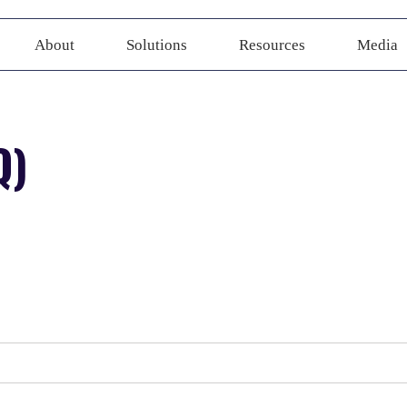
About
Solutions
Resources
Media
Q)