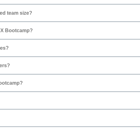
ed team size?
10X Bootcamp?
ses?
hers?
Bootcamp?