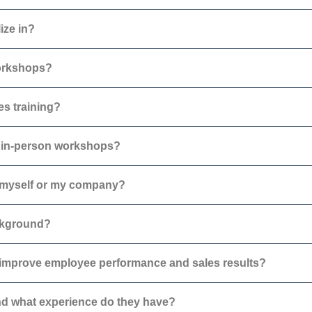
ize in?
workshops?
es training?
as in-person workshops?
r myself or my company?
ackground?
improve employee performance and sales results?
d what experience do they have?