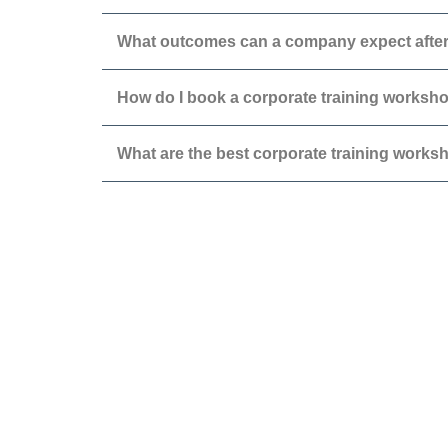
What outcomes can a company expect after
How do I book a corporate training workshop
What are the best corporate training works