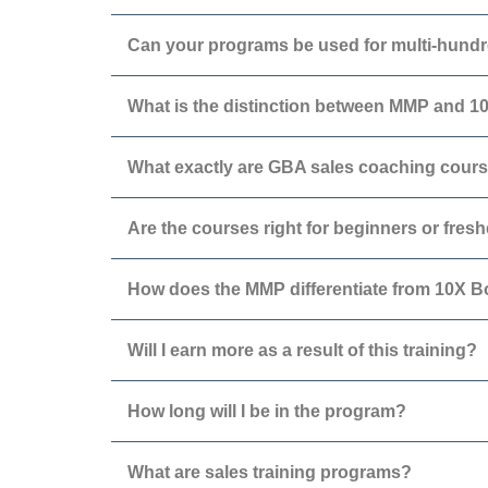
Can your programs be used for multi-hundr
What is the distinction between MMP and 
What exactly are GBA sales coaching cour
Are the courses right for beginners or fres
How does the MMP differentiate from 10X 
Will I earn more as a result of this training?
How long will I be in the program?
What are sales training programs?