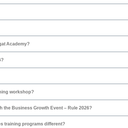
agat Academy?
6?
nning workshop?
h the Business Growth Event – Rule 2026?
 training programs different?