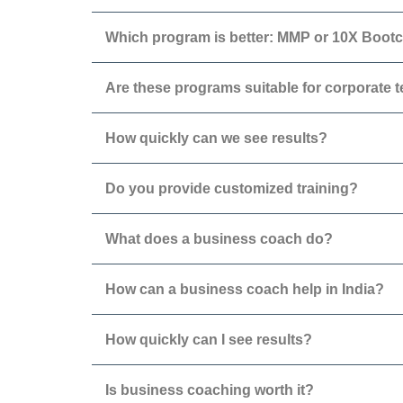
Which program is better: MMP or 10X Boo
Are these programs suitable for corporate 
How quickly can we see results?
Do you provide customized training?
What does a business coach do?
How can a business coach help in India?
How quickly can I see results?
Is business coaching worth it?