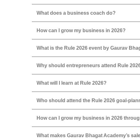
What does a business coach do?
How can I grow my business in 2026?
What is the Rule 2026 event by Gaurav Bh
Why should entrepreneurs attend Rule 202
What will I learn at Rule 2026?
Who should attend the Rule 2026 goal-pla
How can I grow my business in 2026 throug
What makes Gaurav Bhagat Academy’s sales