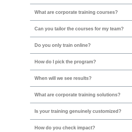
What are corporate training courses?
Can you tailor the courses for my team?
Do you only train online?
How do I pick the program?
When will we see results?
What are corporate training solutions?
Is your training genuinely customized?
How do you check impact?