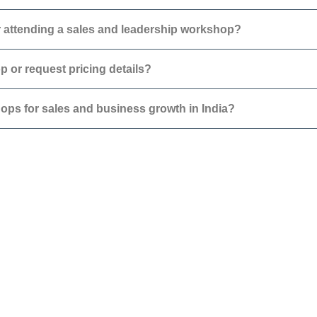
 attending a sales and leadership workshop?
 or request pricing details?
hops for sales and business growth in India?
About
Contact
Blog
Careers
Podcast
FAQs
Events
Collaborate with GBA