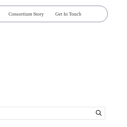
Consortium Story
Get In Touch