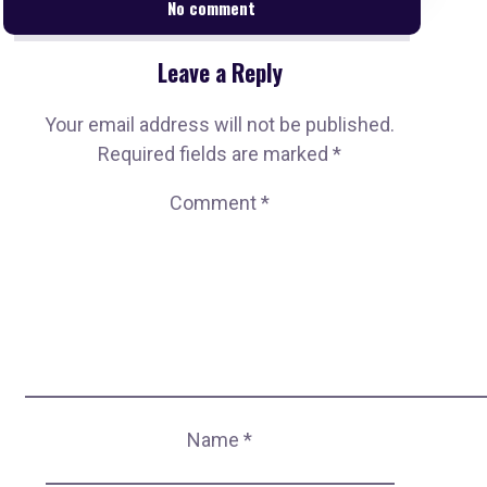
No comment
Leave a Reply
Your email address will not be published.
Required fields are marked
*
Comment
*
Name
*