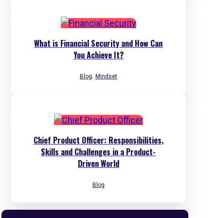
What is Financial Security and How Can
You Achieve It?
,
Blog
Mindset
Chief Product Officer: Responsibilities,
Skills and Challenges in a Product-
Driven World
Blog