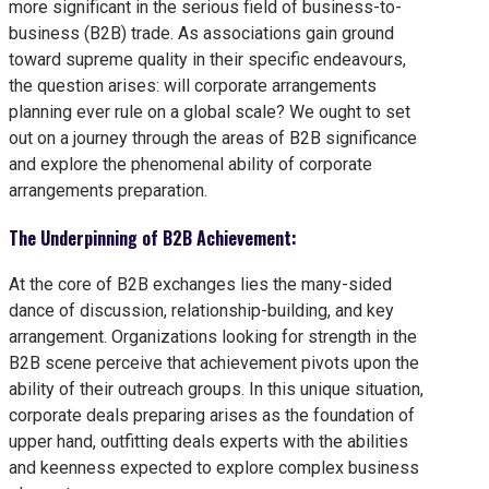
more significant in the serious field of business-to-
business (B2B) trade. As associations gain ground
toward supreme quality in their specific endeavours,
the question arises: will corporate arrangements
planning ever rule on a global scale? We ought to set
out on a journey through the areas of B2B significance
and explore the phenomenal ability of corporate
arrangements preparation.
The Underpinning of B2B Achievement:
At the core of B2B exchanges lies the many-sided
dance of discussion, relationship-building, and key
arrangement. Organizations looking for strength in the
B2B scene perceive that achievement pivots upon the
ability of their outreach groups. In this unique situation,
corporate deals preparing arises as the foundation of
upper hand, outfitting deals experts with the abilities
and keenness expected to explore complex business