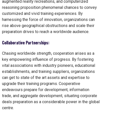
augmented reality recreations, and computerized
reasoning proposition phenomenal chances to convey
customized and vivid training experiences. By
harnessing the force of innovation, organizations can
rise above geographical obstructions and scale their
preparation drives to reach a worldwide audience.
Collaborative Partnerships:
Chasing worldwide strength, cooperation arises as a
key empowering influence of progress. By fostering
vital associations with industry pioneers, educational
establishments, and training suppliers, organizations
can get to state of the art assets and expertise to
upgrade their training programs. Cooperative
endeavours prepare for development, information
trade, and aggregate development, situating corporate
deals preparation as a considerable power in the global
centre.