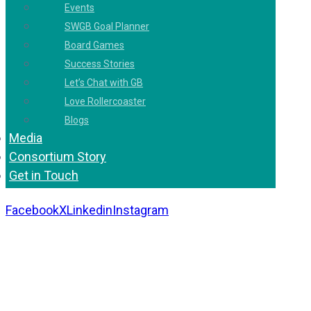
Events
SWGB Goal Planner
Board Games
Success Stories
Let’s Chat with GB
Love Rollercoaster
Blogs
Media
Consortium Story
Get in Touch
Facebook
X
Linkedin
Instagram
Copyright 2026. All Rights Reserved by Gaurav
Bhagat Academy