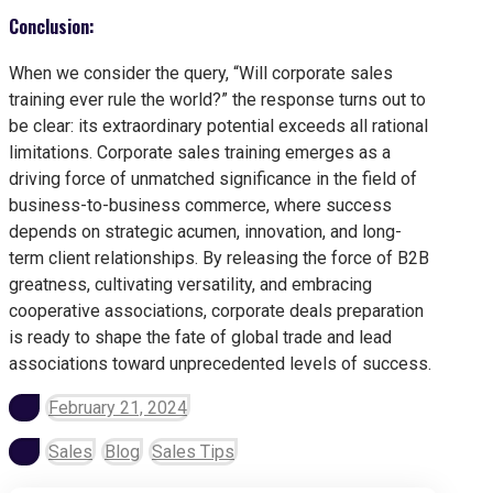
Conclusion:
When we consider the query, “Will corporate sales
training ever rule the world?” the response turns out to
be clear: its extraordinary potential exceeds all rational
limitations. Corporate sales training emerges as a
driving force of unmatched significance in the field of
business-to-business commerce, where success
depends on strategic acumen, innovation, and long-
term client relationships. By releasing the force of B2B
greatness, cultivating versatility, and embracing
cooperative associations, corporate deals preparation
is ready to shape the fate of global trade and lead
associations toward unprecedented levels of success.
February 21, 2024
Sales
Blog
Sales Tips