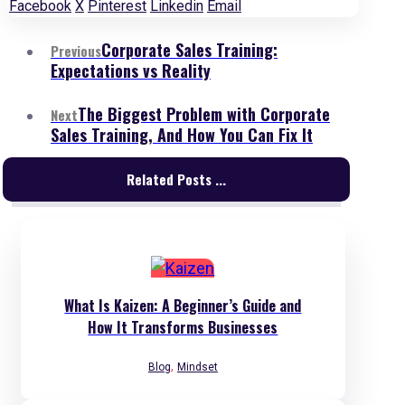
Facebook
X
Pinterest
Linkedin
Email
Corporate Sales Training:
Previous
Expectations vs Reality
The Biggest Problem with Corporate
Next
Sales Training, And How You Can Fix It
Related Posts ...
What Is Kaizen: A Beginner’s Guide and
How It Transforms Businesses
,
Blog
Mindset