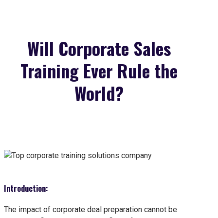
Will Corporate Sales
Training Ever Rule the
World?
Introduction:
The impact of corporate deal preparation cannot be