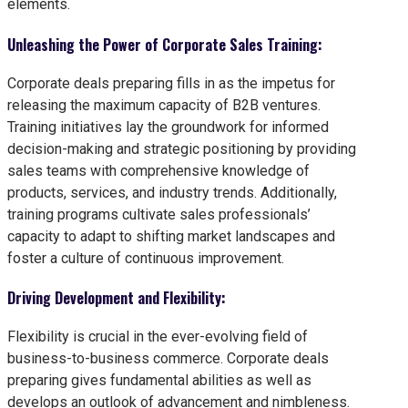
elements.
Unleashing the Power of Corporate Sales Training:
Corporate deals preparing fills in as the impetus for
releasing the maximum capacity of B2B ventures.
Training initiatives lay the groundwork for informed
decision-making and strategic positioning by providing
sales teams with comprehensive knowledge of
products, services, and industry trends. Additionally,
training programs cultivate sales professionals’
capacity to adapt to shifting market landscapes and
foster a culture of continuous improvement.
Driving Development and Flexibility:
Flexibility is crucial in the ever-evolving field of
business-to-business commerce. Corporate deals
preparing gives fundamental abilities as well as
develops an outlook of advancement and nimbleness.