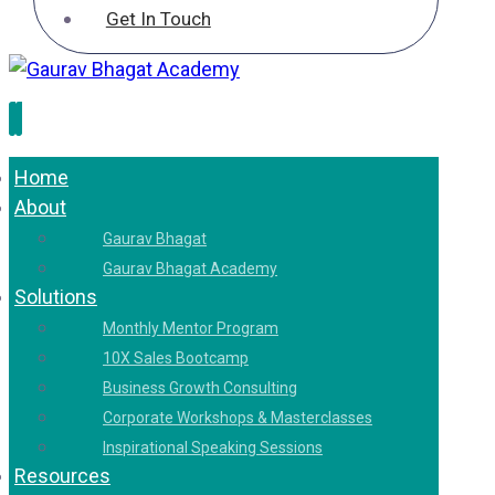
Get In Touch
Home
About
Gaurav Bhagat
Gaurav Bhagat Academy
Solutions
Monthly Mentor Program
10X Sales Bootcamp
Business Growth Consulting
Corporate Workshops & Masterclasses
Inspirational Speaking Sessions
Resources