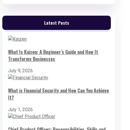
Latest Posts
What Is Kaizen: A Beginner’s Guide and How It
Transforms Businesses
July 9, 2026
What is Financial Security and How Can You Achieve
It?
July 1, 2026
Chief Product Officer: Responsibilities, Skills and