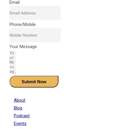
Email
Phone/Mobile
Your Message
Submit Now
About
Blog
Podcast
Events