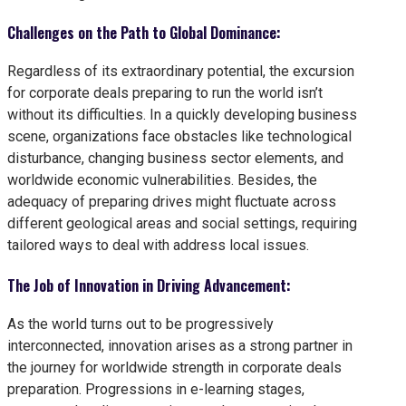
Challenges on the Path to Global Dominance:
Regardless of its extraordinary potential, the excursion
for corporate deals preparing to run the world isn’t
without its difficulties. In a quickly developing business
scene, organizations face obstacles like technological
disturbance, changing business sector elements, and
worldwide economic vulnerabilities. Besides, the
adequacy of preparing drives might fluctuate across
different geological areas and social settings, requiring
tailored ways to deal with address local issues.
The Job of Innovation in Driving Advancement:
As the world turns out to be progressively
interconnected, innovation arises as a strong partner in
the journey for worldwide strength in corporate deals
preparation. Progressions in e-learning stages,