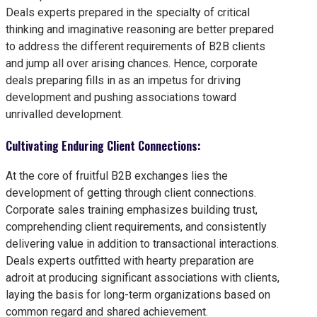
Deals experts prepared in the specialty of critical
thinking and imaginative reasoning are better prepared
to address the different requirements of B2B clients
and jump all over arising chances. Hence, corporate
deals preparing fills in as an impetus for driving
development and pushing associations toward
unrivalled development.
Cultivating Enduring Client Connections:
At the core of fruitful B2B exchanges lies the
development of getting through client connections.
Corporate sales training emphasizes building trust,
comprehending client requirements, and consistently
delivering value in addition to transactional interactions.
Deals experts outfitted with hearty preparation are
adroit at producing significant associations with clients,
laying the basis for long-term organizations based on
common regard and shared achievement.