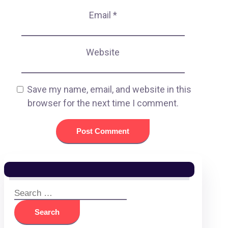
Email
*
Website
Save my name, email, and website in this
browser for the next time I comment.
Search
for: