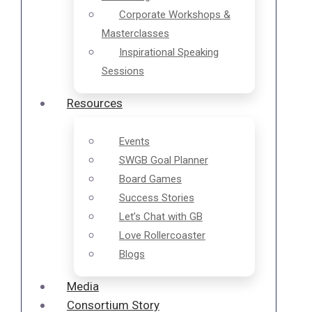
Corporate Workshops &
Masterclasses
Inspirational Speaking
Sessions
Resources
Events
SWGB Goal Planner
Board Games
Success Stories
Let’s Chat with GB
Love Rollercoaster
Blogs
Media
Consortium Story