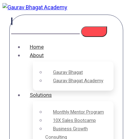
Home
About
Gaurav Bhagat
Gaurav Bhagat Academy
Solutions
Monthly Mentor Program
10X Sales Bootcamp
Business Growth
Consulting