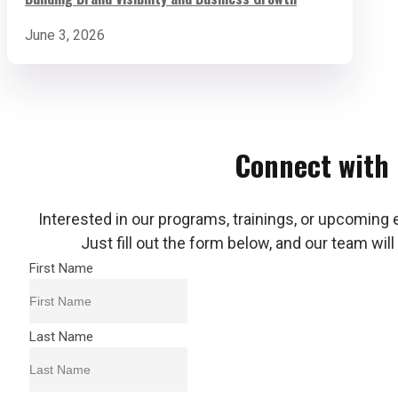
June 3, 2026
Connect with
Interested in our programs, trainings, or upcoming 
Just fill out the form below, and our team will
First Name
Last Name