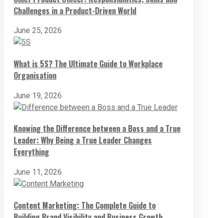
Challenges in a Product-Driven World
June 25, 2026
What is 5S? The Ultimate Guide to Workplace
Organisation
June 19, 2026
Knowing the Difference between a Boss and a True
Leader: Why Being a True Leader Changes
Everything
June 11, 2026
Content Marketing: The Complete Guide to
Building Brand Visibility and Business Growth