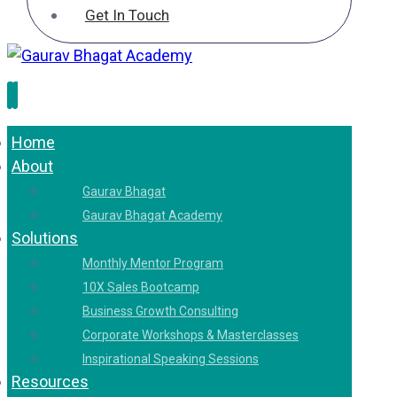
Get In Touch
Home
About
Gaurav Bhagat
Gaurav Bhagat Academy
Solutions
Monthly Mentor Program
10X Sales Bootcamp
Business Growth Consulting
Corporate Workshops & Masterclasses
Inspirational Speaking Sessions
Resources