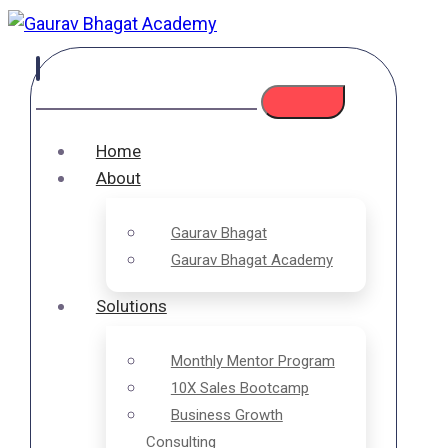
Home
About
Gaurav Bhagat
Gaurav Bhagat Academy
Solutions
Monthly Mentor Program
10X Sales Bootcamp
Business Growth
Consulting