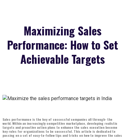
Maximizing Sales
Performance: How to Set
Achievable Targets
Sales performance is the key of successful companies all through- the
world. Within an increasingly competitive marketplace, developing realistic
targets and proactive action plans to enhance the sales execution become
key rules for organizations to be successful. This article is dedicated to
passing on a set of easy-to-follow tips and tricks on how to improve the sales