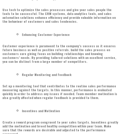
Use tech to optimize the sales processes and give your sales people the
tools to be successful. The CRM systems, data analytics tools, and sales
automation solutions enhance efficiency and provide valuable information on
the behaviour of customers and sales tendencies.
Enhancing Customer Experience
Customer experience is paramount to the company’s success as it ensures
future business as well as positive referrals. build the sales process on
customers care giving focus on building relationships and knowing
customers’ needs. By providing tailored solutions with an excellent service,
you can be distinct from a large number of competitors.
Regular Monitoring and Feedback
Set up a monitoring tool that contributes to the routine sales performance
measuring against the targets. In this manner, performance is evaluated
quickly in order to address any issues if needed. Team member motivation is
also greatly affected when regular feedback is provided to them.
Incentives and Motivation
Create a reward program congruent to your sales targets. Incentives greatly
add the motivation and breed healthy competition within your team. Make
sure that the rewards are desirable and adjusted to the performance
scorecard.