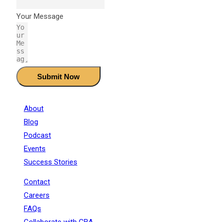
Your Message
Submit Now
About
Blog
Podcast
Events
Success Stories
Contact
Careers
FAQs