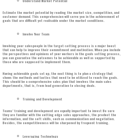
Understand Market Potential
Estimate the market potential by reading the market size, competition, and
customer demand. This comprehension will serve you in the achievement of
goals that are difficult yet realisable under the market conditions.
Involve Your Team
Involving your salespeople in the target-setting process is a major boost
that can help to improve their commitment and motivation. When you include
the perspectives and opinions of your workers in the goals setting process,
you can guarantee the outcomes to be achievable as well as supported by
those who are supposed to implement them.
Having achievable goals set up, the next thing is to plan a strategy that
shows the methods and tactics that need to be utilized to reach the goals.
This should be a comprehensive sales plan that involves the main sales
departments, that is, from lead generation to closing deals.
Training and Development
Teams’ training and development are equally important to invest Be sure
they are familiar with the cutting edge sales approaches, the product the
information, and the soft skills, such as communication and negotiation.
Besides, the competitiveness will be sharpened by frequent training.
Leveraging Technology