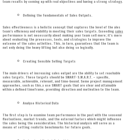
team results by coming up with real objectives and having a strong strategy.
Defining the Fundamentals of Sales Outputs.
Sales effectiveness is a holistic concept that captures the level of the ales
team’s efficiency and viability in meeting their sales targets. Exceeding
sales
performance is not necessarily about making your team sell more; it’s more
about evaluating the processes, tools, and strategies to improve the
outcome of the sales activities. This, in turn, guarantees that the team is
not only doing the heavy lifting but also doing so logically.
Creating Sensible Selling Targets
The main drivers of increasing sales output are the ability to set reachable
sales targets. These targets should be SMART: S.M.A.R.T. – specific,
measurable, achievable, relevant, and time-bound. Some project management
approaches, such as this,s use SMART goals that are clear and attainable
within a defined timeframe, providing direction and motivation to the team.
Analyse Historical Data
The first step is to examine team performance in the past with the seasonal
fluctuations, market trends, and the external factors which might influence
the sales being the consideration. The historical analysis will serve as a
means of setting realistic benchmarks for future goals.