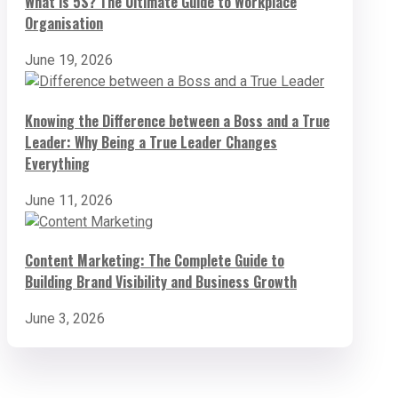
What is 5S? The Ultimate Guide to Workplace
Organisation
June 19, 2026
Knowing the Difference between a Boss and a True
Leader: Why Being a True Leader Changes
Everything
June 11, 2026
Content Marketing: The Complete Guide to
Building Brand Visibility and Business Growth
June 3, 2026