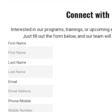
Connect with
Interested in our programs, trainings, or upcoming 
Just fill out the form below, and our team will
First Name
Last Name
Email
Phone/Mobile