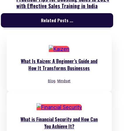
with Effective Sales Training in India
Related Posts ...
What Is Kaizen: A Beginner’s Guide and
How It Transforms Businesses
,
Blog
Mindset
What is Financial Security and How Can
You Achieve It?