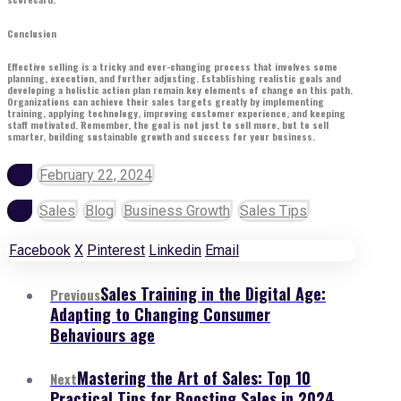
Conclusion
Effective selling is a tricky and ever-changing process that involves some
planning, execution, and further adjusting. Establishing realistic goals and
developing a holistic action plan remain key elements of change on this path.
Organizations can achieve their sales targets greatly by implementing
training, applying technology, improving customer experience, and keeping
staff motivated. Remember, the goal is not just to sell more, but to sell
smarter, building sustainable growth and success for your business.
February 22, 2024
Sales
Blog
Business Growth
Sales Tips
Facebook
X
Pinterest
Linkedin
Email
Sales Training in the Digital Age:
Previous
Adapting to Changing Consumer
Behaviours age
Mastering the Art of Sales: Top 10
Next
Practical Tips for Boosting Sales in 2024