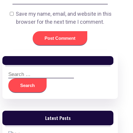
Save my name, email, and website in this
browser for the next time I comment.
Search
for:
Latest Posts