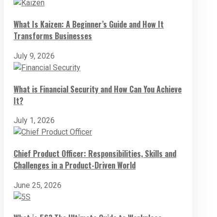
What Is Kaizen: A Beginner’s Guide and How It
Transforms Businesses
July 9, 2026
What is Financial Security and How Can You Achieve
It?
July 1, 2026
Chief Product Officer: Responsibilities, Skills and
Challenges in a Product-Driven World
June 25, 2026