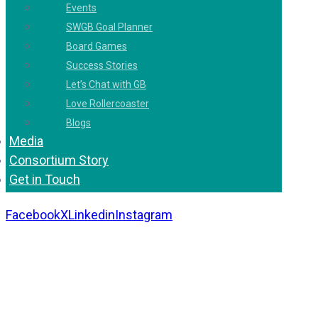
Events
SWGB Goal Planner
Board Games
Success Stories
Let’s Chat with GB
Love Rollercoaster
Blogs
Media
Consortium Story
Get in Touch
Facebook
X
Linkedin
Instagram
Copyright 2026. All Rights Reserved by Gaurav
Bhagat Academy