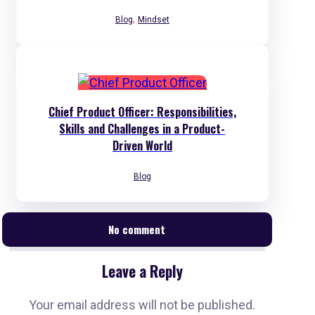
,
Blog
Mindset
Chief Product Officer: Responsibilities,
Skills and Challenges in a Product-
Driven World
Blog
No comment
Leave a Reply
Your email address will not be published.