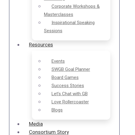
Corporate Workshops &
Masterclasses
Inspirational Speaking
Sessions
Resources
Events
SWGB Goal Planner
Board Games
Success Stories
Let’s Chat with GB
Love Rollercoaster
Blogs
Media
Consortium Story