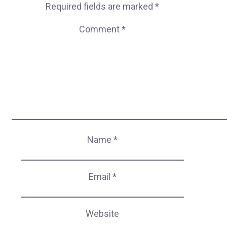
Required fields are marked
*
Comment
*
Name
*
Email
*
Website